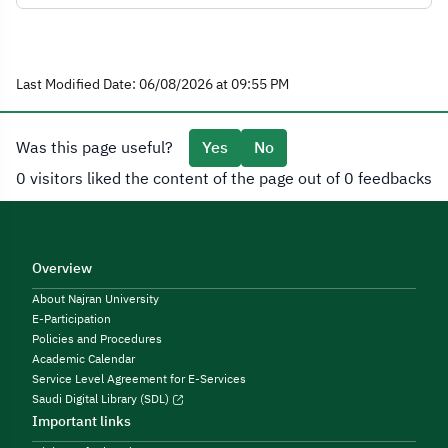
Last Modified Date: 06/08/2026 at 09:55 PM
Was this page useful?
Yes
No
0 visitors liked the content of the page out of 0 feedbacks
Overview
About Najran University
E-Participation
Policies and Procedures
Academic Calendar
Service Level Agreement for E-Services
Saudi Digital Library (SDL)
Important links