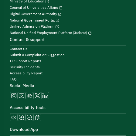
Ministry of Education
Council of Universities Affairs
Digital Government Authority
National Government Portal
Unified Admission Platform
National Unified Employment Platform (Jadarat)
Contact & support
Contact Us
Submit a Complaint or Suggestion
IT Support Reports
Security Incidents
Accessibility Report
FAQ
Social Media
Accessibility Tools
Download App