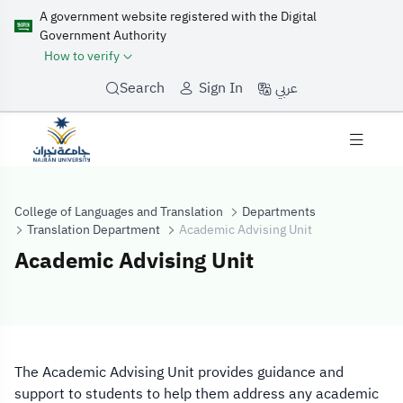
A government website registered with the Digital
Government Authority
How to verify
عربي
Search
Sign In
College of Languages and Translation
Departments
Translation Department
Academic Advising Unit
Academic Advising Unit
Academic Advis
The Academic Advising Unit provides guidance and
support to students to help them address any academic