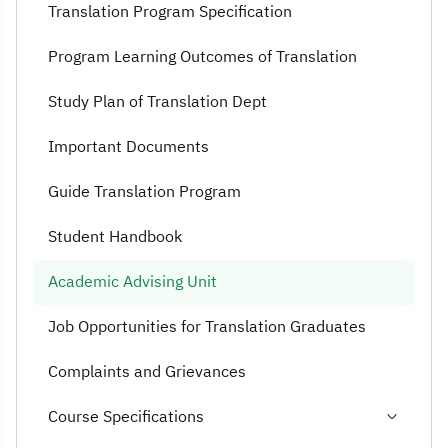
Translation Program Specification
Program Learning Outcomes of Translation
Study Plan of Translation Dept
Important Documents
Guide Translation Program
Student Handbook
Academic Advising Unit
Job Opportunities for Translation Graduates
Complaints and Grievances
Course Specifications