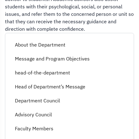
students with their psychological, social, or personal
issues, and refer them to the concerned person or unit so
that they can receive the necessary guidance and
direction with complete confidence.
About the Department
Message and Program Objectives
head-of-the-department
Head of Department’s Message
Department Council
Advisory Council
Faculty Members