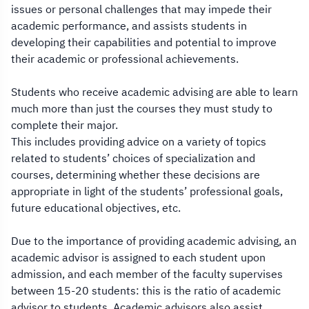
issues or personal challenges that may impede their
academic performance, and assists students in
developing their capabilities and potential to improve
their academic or professional achievements.
Students who receive academic advising are able to learn
much more than just the courses they must study to
complete their major.
This includes providing advice on a variety of topics
related to students’ choices of specialization and
courses, determining whether these decisions are
appropriate in light of the students’ professional goals,
future educational objectives, etc.
Due to the importance of providing academic advising, an
academic advisor is assigned to each student upon
admission, and each member of the faculty supervises
between 15-20 students: this is the ratio of academic
advisor to students. Academic advisors also assist