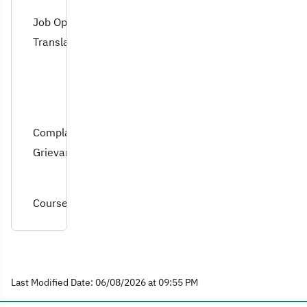
Job Opportunities for
Translation Graduates
Complaints and
Grievances
Course Specifications
Last Modified Date: 06/08/2026 at 09:55 PM