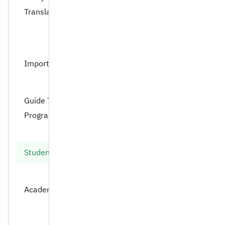
Translation Dept
Important Documents
Guide Translation
Program
Student Handbook
Academic Advising Unit