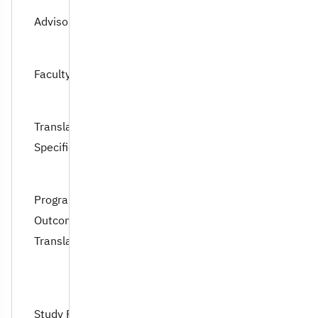
Advisory Council
Faculty Members
Translation Program
Specification
Program Learning
Outcomes of
Translation
Study Plan of