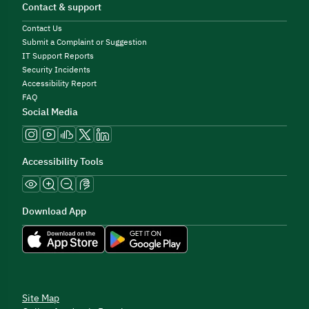
Contact & support
Contact Us
Submit a Complaint or Suggestion
IT Support Reports
Security Incidents
Accessibility Report
FAQ
Social Media
Accessibility Tools
Download App
Site Map