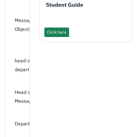
Student Guide
Message and Program
Objectives
Click here
head-of-the-
department
Head of Department’s
Message
Department Council