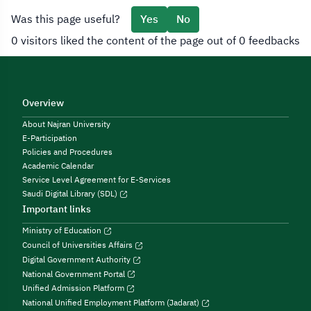
Was this page useful?
Yes
No
0 visitors liked the content of the page out of 0 feedbacks
Overview
About Najran University
E-Participation
Policies and Procedures
Academic Calendar
Service Level Agreement for E-Services
Saudi Digital Library (SDL)
Important links
Ministry of Education
Council of Universities Affairs
Digital Government Authority
National Government Portal
Unified Admission Platform
National Unified Employment Platform (Jadarat)