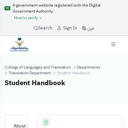
A government website registered with the Digital
Government Authority
How to verify
عربي
Search
Sign In
College of Languages and Translation
Departments
Translation Department
Student Handbook
Student Handbook
Student Handb
About the Department