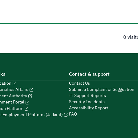
0 visi
nks
Contact & support
ucation
Contact Us
Submit a Complaint or Suggestion
ersities Affairs
IT Support Reports
ment Authority
Security Incidents
nment Portal
Accessibility Report
ion Platform
FAQ
ed Employment Platform (Jadarat)