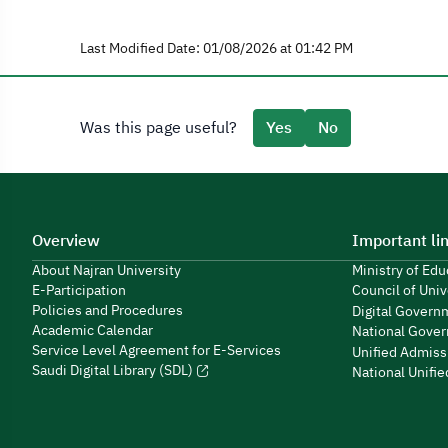
Last Modified Date: 01/08/2026 at 01:42 PM
Was this page useful?
Yes
No
Overview
Important li
About Najran University
Ministry of Ed
E-Participation
Council of Univ
Policies and Procedures
Digital Govern
Academic Calendar
National Gover
Service Level Agreement for E-Services
Unified Admiss
Saudi Digital Library (SDL)
National Unifi