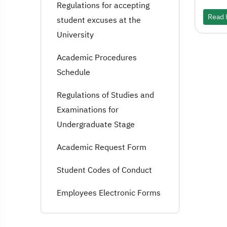
Regulations for accepting
Read h
student excuses at the
University
Academic Procedures
Schedule
Regulations of Studies and
Examinations for
Undergraduate Stage
Academic Request Form
Student Codes of Conduct
Employees Electronic Forms