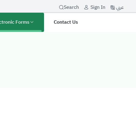
عربي
Search
Sign In
ctronic Forms
Contact Us