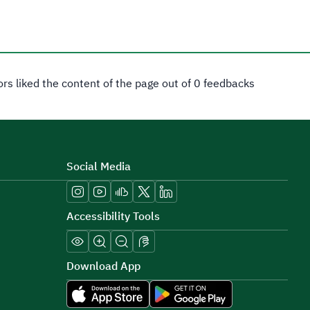
tors liked the content of the page out of 0 feedbacks
Social Media
Accessibility Tools
Download App