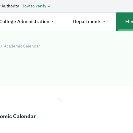
 Authority
How to verify
College Administration
Departments
Ele
Academic Calendar
ndar
emic Calendar