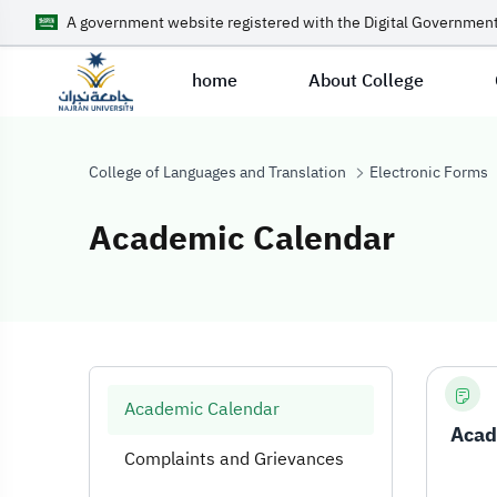
A government website registered with the Digital Government
home
About College
College of Languages and Translation
Electronic Forms
Academic Calendar
Academic Cale
Academic Calendar
Acad
Complaints and Grievances