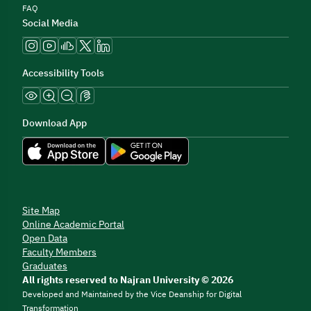
FAQ
Social Media
Accessibility Tools
Download App
Site Map
Online Academic Portal
Open Data
Faculty Members
Graduates
All rights reserved to Najran University © 2026
Developed and Maintained by the Vice Deanship for Digital
Transformation