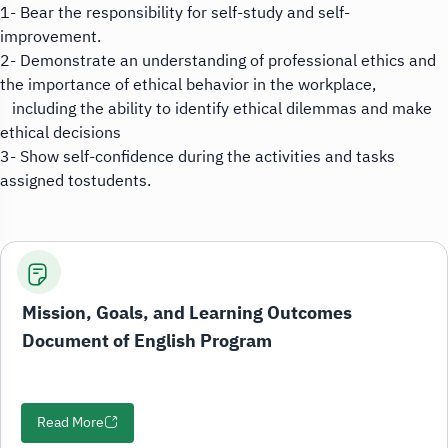
1- Bear the responsibility for self-study and self-
improvement.
2- Demonstrate an understanding of professional ethics and
the importance of ethical behavior in the workplace,
including the ability to identify ethical dilemmas and make
ethical decisions
3- Show self-confidence during the activities and tasks
assigned tostudents.
Mission, Goals, and Learning Outcomes
Document of English Program
Read More