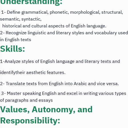
Understanding:
1- Define grammatical, phonetic, morphological, structural,
semantic, syntactic,
historical and cultural aspects of English language.
2- Recognize linguistic and literary styles and vocabulary used
in English texts
Skills:
1-Analyze styles of English language and literary texts and
identifytheir aesthetic features.
2- Translate texts from English into Arabic and vice versa.
3- Master speaking English and excel in writing various types
of paragraphs and essays
Values, Autonomy, and
Responsibility: