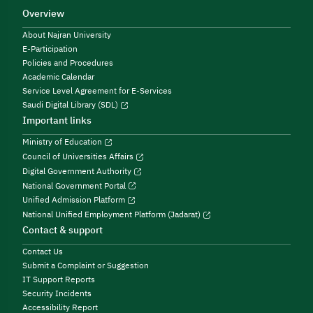
Overview
About Najran University
E-Participation
Policies and Procedures
Academic Calendar
Service Level Agreement for E-Services
Saudi Digital Library (SDL)
Important links
Ministry of Education
Council of Universities Affairs
Digital Government Authority
National Government Portal
Unified Admission Platform
National Unified Employment Platform (Jadarat)
Contact & support
Contact Us
Submit a Complaint or Suggestion
IT Support Reports
Security Incidents
Accessibility Report