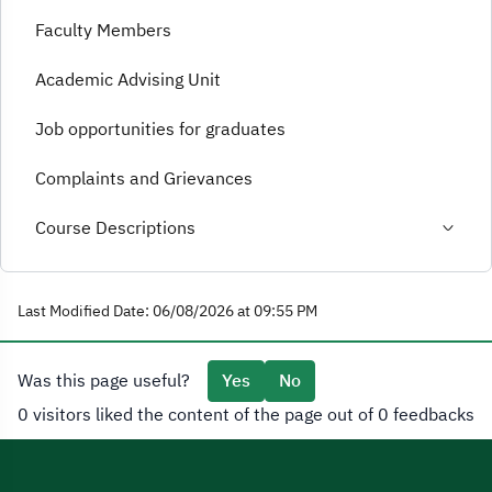
Faculty Members
Academic Advising Unit
Job opportunities for graduates
Complaints and Grievances
Course Descriptions
Last Modified Date: 06/08/2026 at 09:55 PM
Was this page useful?
Yes
No
0 visitors liked the content of the page out of 0 feedbacks