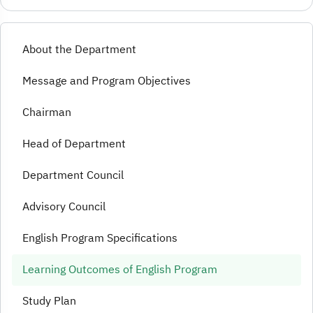
About the Department
Message and Program Objectives
Chairman
Head of Department
Department Council
Advisory Council
English Program Specifications
Learning Outcomes of English Program
Study Plan