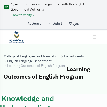
A government website registered with the Digital
Government Authority
How to verify
عربي
Search
Sign In
College of Languages and Translation
Departments
English Language Department
Learning Outcomes of English Program
Learning
Outcomes of English Program
Learning Outco
Knowledge and