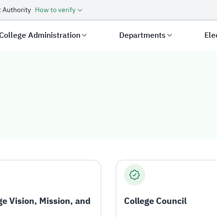
 Authority
How to verify
College Administration
Departments
Ele
ge Vision, Mission, and
College Council