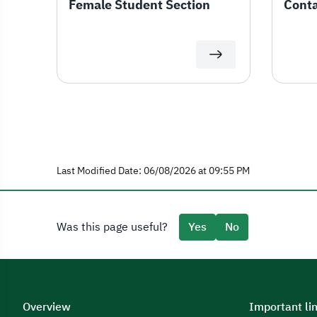
Female Student Section
Conta
Last Modified Date: 06/08/2026 at 09:55 PM
Was this page useful?
Yes
No
Overview
Important li