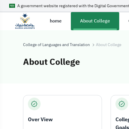
A government website registered with the Digital Government
home
About College
College of Languages and Translation
About College
About College
About College
Over View
Colle
Goals