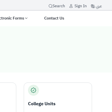
عربي
Search
Sign In
ctronic Forms
Contact Us
College Units