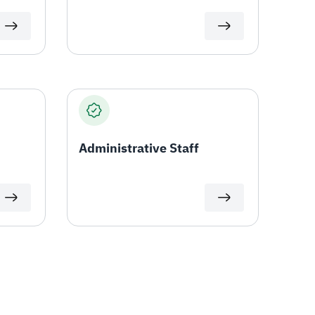
Administrative Staff