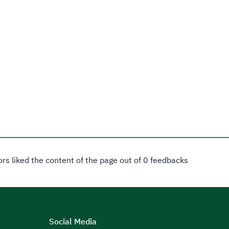
tors liked the content of the page out of 0 feedbacks
Social Media