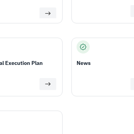
l Execution Plan
News