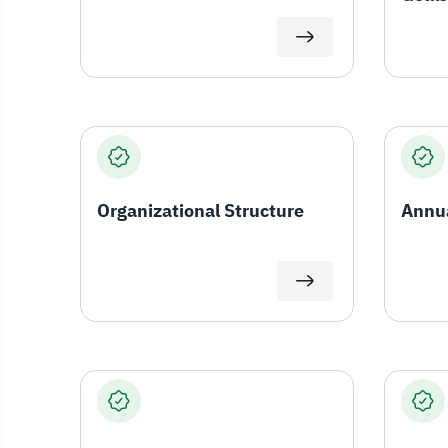
Organizational Structure
Annua