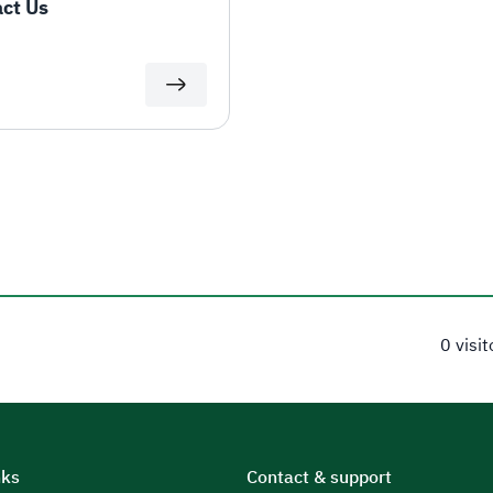
ct Us
0 visi
nks
Contact & support