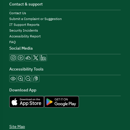
Contact & support
Contact Us
Submit a Complaint or Suggestion
IT Support Reports
Security Incidents
Accessibility Report
FAQ
Social Media
Accessibility Tools
Download App
Site Map