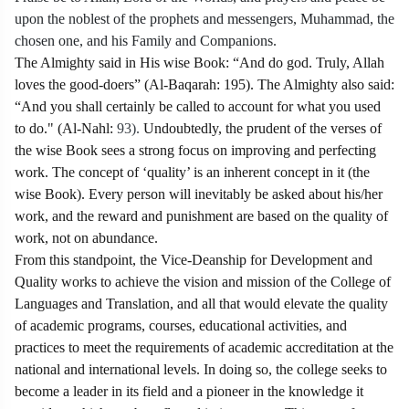
upon the noblest of the prophets and messengers, Muhammad, the
chosen one, and his Family and Companions.
The Almighty said in His wise Book: “And do god. Truly, Allah
loves the good-doers” (Al-Baqarah: 195). The Almighty also said:
“And you shall certainly be called to account for what you used
to do." (Al-Nahl:
93).
Undoubtedly, the prudent of the verses of
the wise Book sees a strong focus on improving and perfecting
work. The concept of ‘quality’ is an inherent concept in it (the
wise Book). Every person will inevitably be asked about his/her
work, and the reward and punishment are based on the quality of
work, not on abundance.
From this standpoint, the Vice-Deanship for Development and
Quality works to achieve the vision and mission of the College of
Languages and Translation, and all that would elevate the quality
of academic programs, courses, educational activities, and
practices to meet the requirements of academic accreditation at the
national and international levels. In doing so, the college seeks to
become a leader in its field and a pioneer in the knowledge it