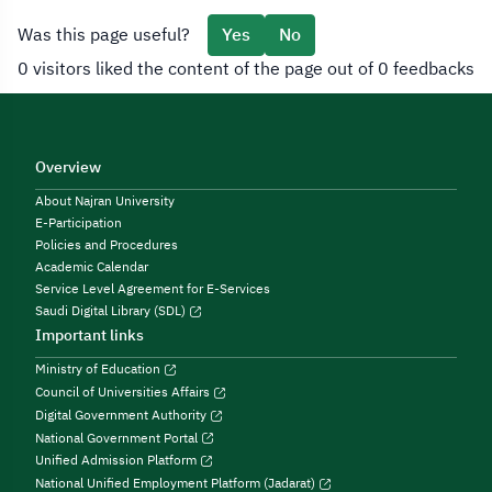
Was this page useful?
Yes
No
0 visitors liked the content of the page out of 0 feedbacks
Overview
About Najran University
E-Participation
Policies and Procedures
Academic Calendar
Service Level Agreement for E-Services
Saudi Digital Library (SDL)
Important links
Ministry of Education
Council of Universities Affairs
Digital Government Authority
National Government Portal
Unified Admission Platform
National Unified Employment Platform (Jadarat)