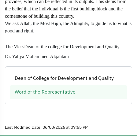
provides, which can be reflected in its outputs. This stems from
the belief that the individual is the first building block and the
cornerstone of building this country.
We ask Allah, the Most High, the Almighty, to guide us to what is
good and right.
The Vice-Dean of the college for Development and Quality
Dr. Yahya Mohammed Alqahtani
Dean of College for Development and Quality
Word of the Representative
Last Modified Date: 06/08/2026 at 09:55 PM