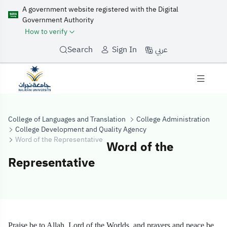
A government website registered with the Digital
Government Authority
How to verify
عربي
Search
Sign In
College of Languages and Translation
College Administration
College Development and Quality Agency
Word of the Representative
Word of the
Representative
Word of the Rep
Praise be to Allah, Lord of the Worlds, and prayers and peace be