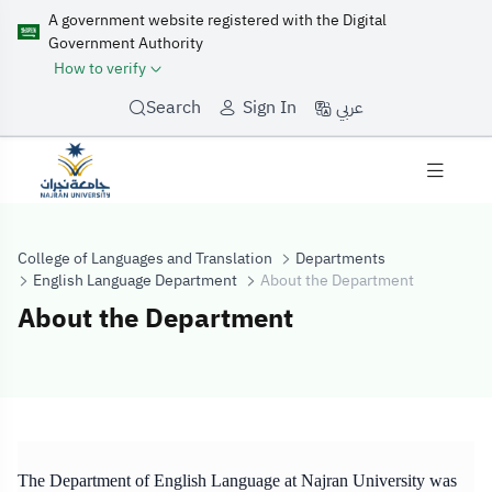
A government website registered with the Digital
Government Authority
How to verify
عربي
Search
Sign In
College of Languages and Translation
Departments
English Language Department
About the Department
About the Department
About the Depa
The Department of English Language at Najran University was