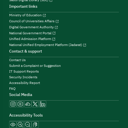
Important links
Ministry of Education
Council of Universities Affairs
Digital Government Authority
National Government Portal
Unified Admission Platform
National Unified Employment Platform (Jadarat)
Contact & support
Contact Us
Submit a Complaint or Suggestion
IT Support Reports
Security Incidents
Accessibility Report
FAQ
Social Media
Accessibility Tools