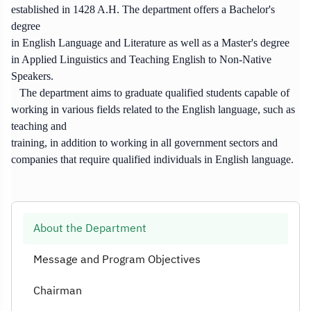
established in 1428 A.H. The department offers a Bachelor's
degree
in English Language and Literature as well as a Master's degree
in Applied Linguistics and Teaching English to Non-Native
Speakers.
The department aims to graduate qualified students capable of
working in various fields related to the English language, such as
teaching and
training, in addition to working in all government sectors and
companies that require qualified individuals in English language.
About the Department
Message and Program Objectives
Chairman