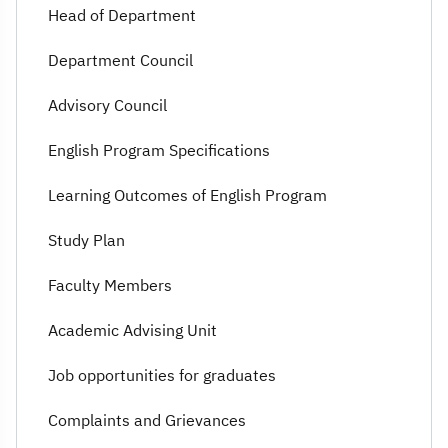
Head of Department
Department Council
Advisory Council
English Program Specifications
Learning Outcomes of English Program
Study Plan
Faculty Members
Academic Advising Unit
Job opportunities for graduates
Complaints and Grievances