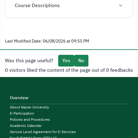
Course Descriptions
Last Modified Date: 06/08/2026 at 09:55 PM
Was this page useful?
Yes
No
0 visitors liked the content of the page out of 0 feedbacks
Overview
About Najran University
E-Participation
Policies and Procedures
Academic Calendar
Service Level Agreement for E-Services
Saudi Digital Library (SDL)