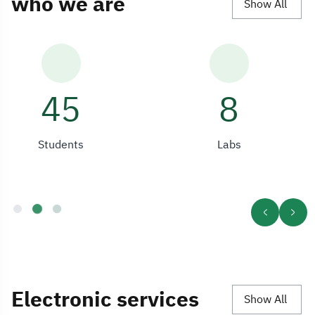
who we are
Show All
136
8
Students
Labs
Electronic services
Show All