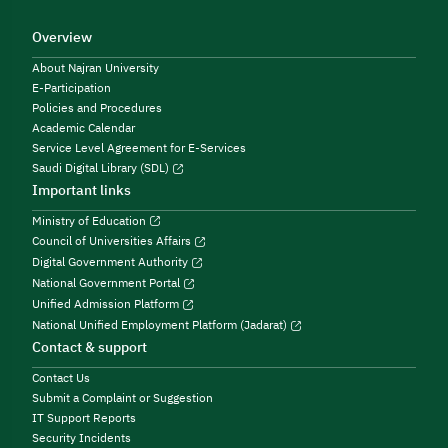
Overview
About Najran University
E-Participation
Policies and Procedures
Academic Calendar
Service Level Agreement for E-Services
Saudi Digital Library (SDL)
Important links
Ministry of Education
Council of Universities Affairs
Digital Government Authority
National Government Portal
Unified Admission Platform
National Unified Employment Platform (Jadarat)
Contact & support
Contact Us
Submit a Complaint or Suggestion
IT Support Reports
Security Incidents