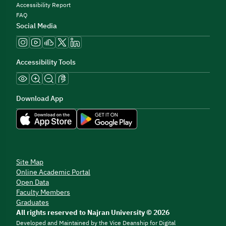
Accessibility Report
FAQ
Social Media
Accessibility Tools
Download App
Site Map
Online Academic Portal
Open Data
Faculty Members
Graduates
All rights reserved to Najran University © 2026
Developed and Maintained by the Vice Deanship for Digital