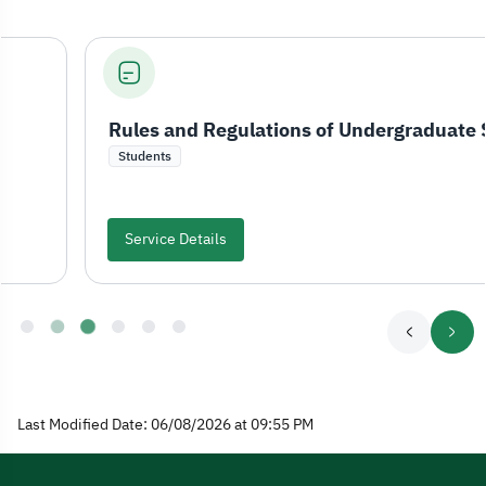
Rules and Regulations of Undergraduate Study and Examinations
Students
Service Details
Last Modified Date: 06/08/2026 at 09:55 PM