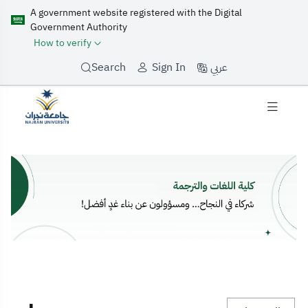
A government website registered with the Digital
Government Authority
How to verify
عربي
Search
Sign In
home