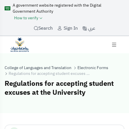
A government website registered with the Digital
Government Authority
How to verify
عربي
Search
Sign In
College of Languages and Translation
Electronic Forms
Regulations for accepting student excuses at the University
Regulations for accepting student
excuses at the University
Regulations for