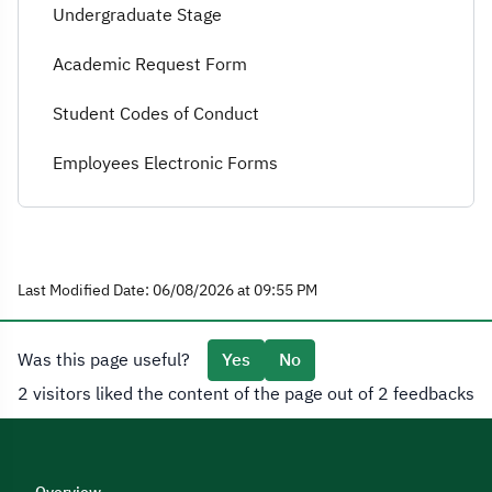
Undergraduate Stage
Academic Request Form
Student Codes of Conduct
Employees Electronic Forms
Last Modified Date: 06/08/2026 at 09:55 PM
Was this page useful?
Yes
No
2 visitors liked the content of the page out of 2 feedbacks