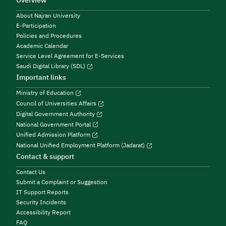
Overview
About Najran University
E-Participation
Policies and Procedures
Academic Calendar
Service Level Agreement for E-Services
Saudi Digital Library (SDL)
Important links
Ministry of Education
Council of Universities Affairs
Digital Government Authority
National Government Portal
Unified Admission Platform
National Unified Employment Platform (Jadarat)
Contact & support
Contact Us
Submit a Complaint or Suggestion
IT Support Reports
Security Incidents
Accessibility Report
FAQ