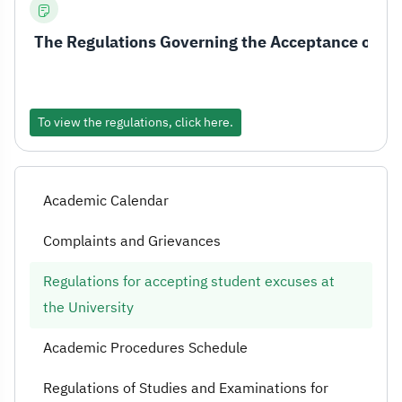
The Regulations Governing the Acceptance of Stu
To view the regulations, click here.
Academic Calendar
Complaints and Grievances
Regulations for accepting student excuses at
the University
Academic Procedures Schedule
Regulations of Studies and Examinations for