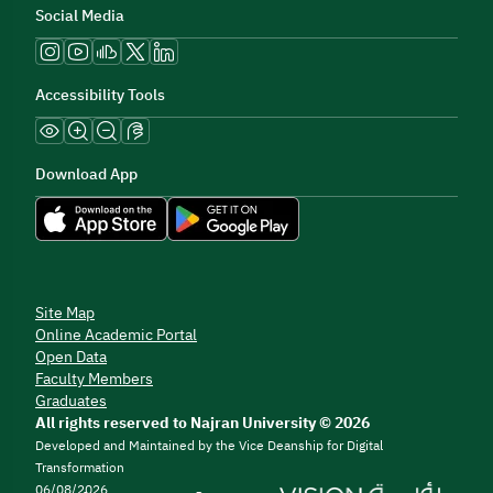
Social Media
Accessibility Tools
Download App
Site Map
Online Academic Portal
Open Data
Faculty Members
Graduates
All rights reserved to Najran University © 2026
Developed and Maintained by the Vice Deanship for Digital
Transformation
06/08/2026