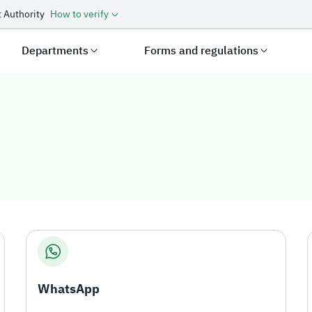
 Authority
How to verify
Departments
Forms and regulations
WhatsApp