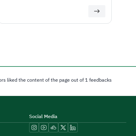
tors liked the content of the page out of 1 feedbacks
Social Media