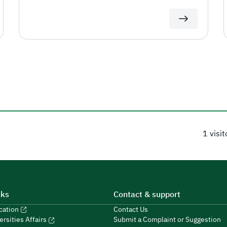
1 visi
nks
Contact & support
ucation
Contact Us
Submit a Complaint or Suggestion
ersities Affairs