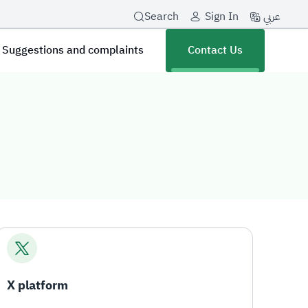
عربي
Search
Sign In
Suggestions and complaints
Contact Us
X platform