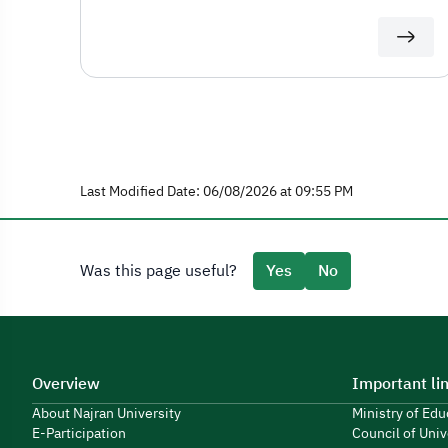
Last Modified Date: 06/08/2026 at 09:55 PM
Was this page useful?
Yes
No
Overview
Important li
About Najran University
Ministry of Ed
E-Participation
Council of Univ