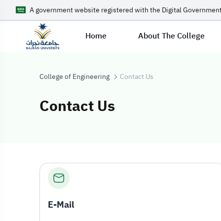
A government website registered with the Digital Government
Home
About The College
College of Engineering
Contact Us
Contact Us
Contact Us
E-Mail