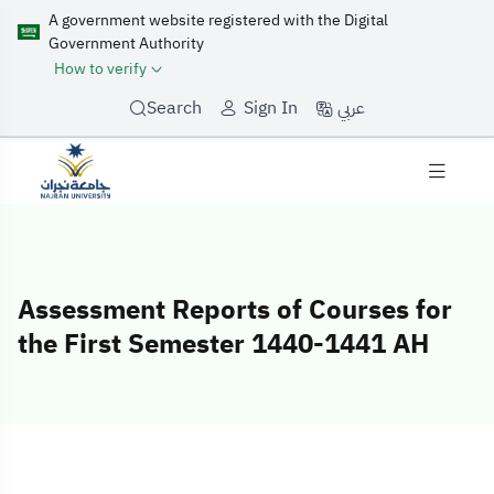
A government website registered with the Digital
Government Authority
How to verify
عربي
Search
Sign In
Assessment Reports of Courses for
the First Semester 1440-1441 AH