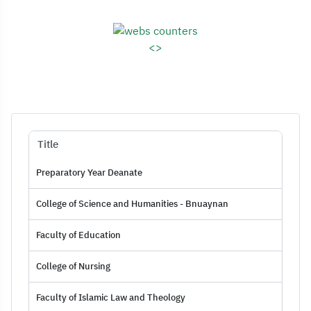
Assessment Rep
<>
Title
Preparatory Year Deanate
College of Science and Humanities - Bnuaynan
Faculty of Education
College of Nursing
Faculty of Islamic Law and Theology