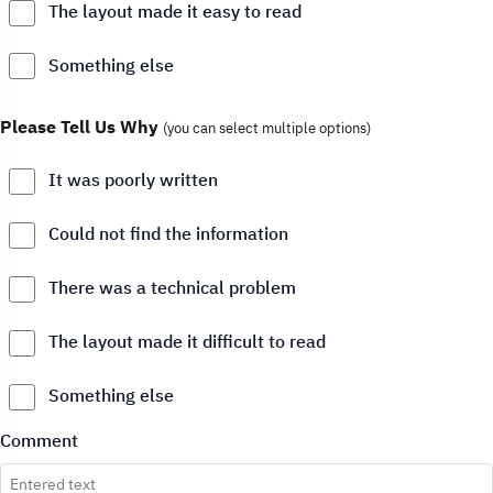
The layout made it easy to read
Something else
Please Tell Us Why
(you can select multiple options)
It was poorly written
Could not find the information
There was a technical problem
The layout made it difficult to read
Something else
Comment