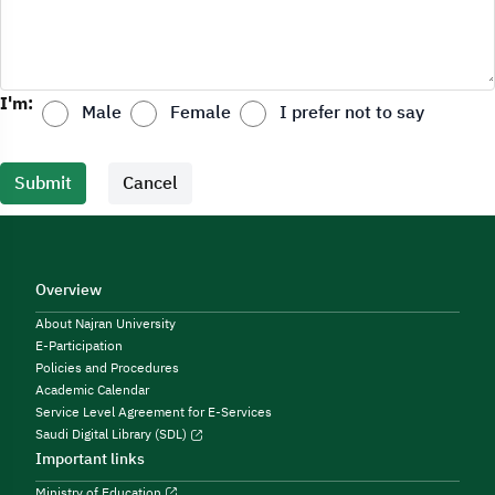
I'm:
Male
Female
I prefer not to say
Submit
Cancel
Overview
About Najran University
E-Participation
Policies and Procedures
Academic Calendar
Service Level Agreement for E-Services
Saudi Digital Library (SDL)
Important links
Ministry of Education