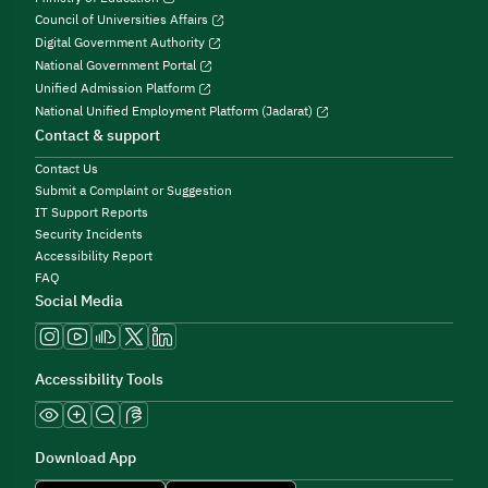
Council of Universities Affairs
Digital Government Authority
National Government Portal
Unified Admission Platform
National Unified Employment Platform (Jadarat)
Contact & support
Contact Us
Submit a Complaint or Suggestion
IT Support Reports
Security Incidents
Accessibility Report
FAQ
Social Media
Accessibility Tools
Download App