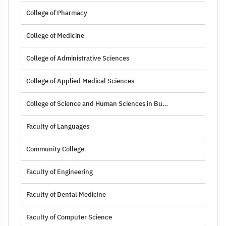
College of Pharmacy
College of Medicine
College of Administrative Sciences
College of Applied Medical Sciences
College of Science and Human Sciences in Burrah
Faculty of Languages
Community College
Faculty of Engineering
Faculty of Dental Medicine
Faculty of Computer Science