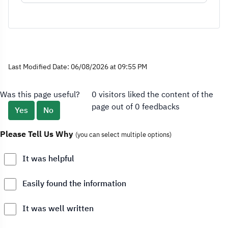
Last Modified Date: 06/08/2026 at 09:55 PM
Was this page useful?
0 visitors liked the content of the
page out of 0 feedbacks
Yes
No
Please Tell Us Why
(you can select multiple options)
It was helpful
Easily found the information
It was well written