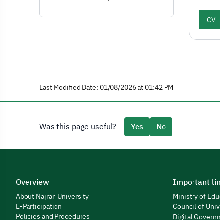
CV
Last Modified Date: 01/08/2026 at 01:42 PM
Was this page useful?
Yes
No
Overview
Important li
About Najran University
Ministry of Ed
E-Participation
Council of Univ
Policies and Procedures
Digital Govern