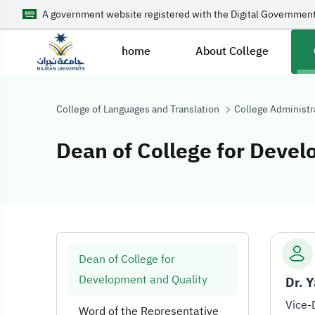
A government website registered with the Digital Government
home
About College
College of Languages and Translation
College Administr
Dean of College for Devel
Dean of College
Dean of College for
Development and Quality
Word of the Representative