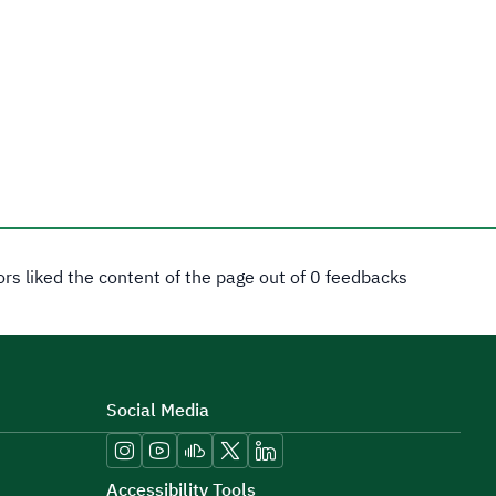
tors liked the content of the page out of 0 feedbacks
Social Media
Accessibility Tools