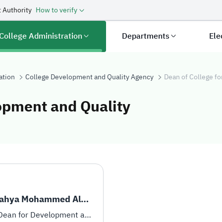
 Authority
How to verify
College Administration
Departments
Ele
ation
College Development and Quality Agency
Dean of College f
opment and Quality
 for Developmen
Dr. Yahya Mohammed Alqahtani
Vice-Dean for Development and Quality