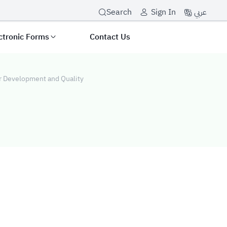
عربي
Search
Sign In
ctronic Forms
Contact Us
or Development and Quality
t and Quality