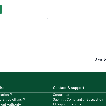
0 visi
nks
Contact & support
ucation
Contact Us
Submit a Complaint or Suggestion
ersities Affairs
IT Support Reports
ment Authority