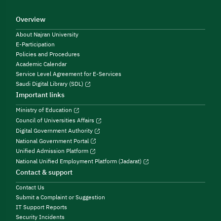
Overview
About Najran University
E-Participation
Policies and Procedures
Academic Calendar
Service Level Agreement for E-Services
Saudi Digital Library (SDL)
Important links
Ministry of Education
Council of Universities Affairs
Digital Government Authority
National Government Portal
Unified Admission Platform
National Unified Employment Platform (Jadarat)
Contact & support
Contact Us
Submit a Complaint or Suggestion
IT Support Reports
Security Incidents