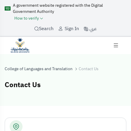
A government website registered with the Digital
Government Authority
How to verify
عربي
Search
Sign In
College of Languages and Translation
Contact Us
Contact Us
Contact Us