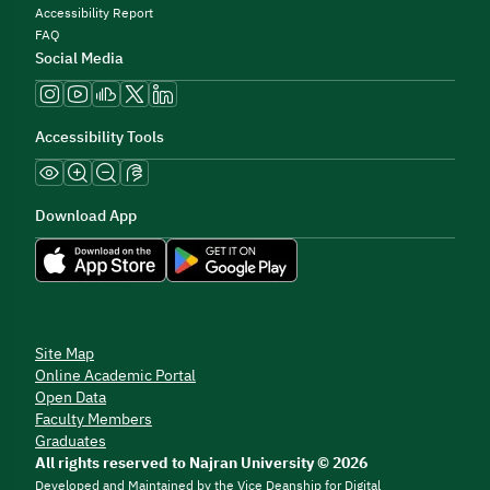
Accessibility Report
FAQ
Social Media
Accessibility Tools
Download App
Site Map
Online Academic Portal
Open Data
Faculty Members
Graduates
All rights reserved to Najran University © 2026
Developed and Maintained by the Vice Deanship for Digital