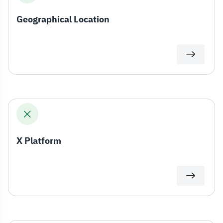
Geographical Location
X Platform