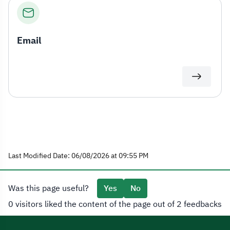
Email
Last Modified Date: 06/08/2026 at 09:55 PM
Was this page useful?
Yes
No
0 visitors liked the content of the page out of 2 feedbacks