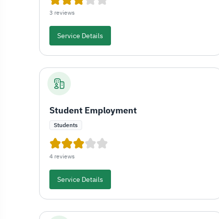
3 reviews
Service Details
Student Employment
Students
4 reviews
Service Details