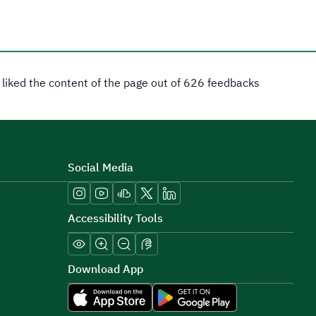
 liked the content of the page out of 626 feedbacks
Social Media
Accessibility Tools
Download App