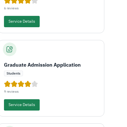
6 reviews
Service Details
Graduate Admission Application
Students
9 reviews
Service Details