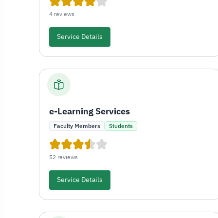
4 reviews
Service Details
e-Learning Services
Faculty Members
Students
52 reviews
Service Details