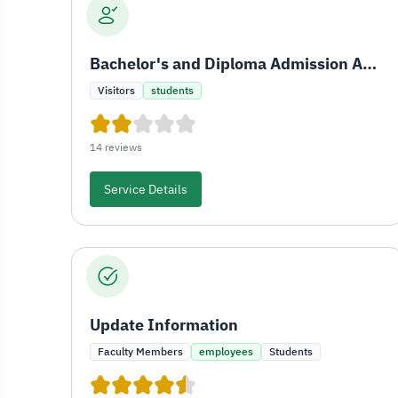
Bachelor's and Diploma Admission Application for Saudis
Visitors
students
14 reviews
Service Details
Update Information
Faculty Members
employees
Students