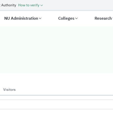
 Authority
How to verify
NU Administration
Colleges
Research
Visitors