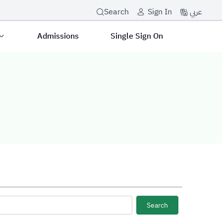
عربي
Search
Sign In
Admissions
Single Sign On
Search