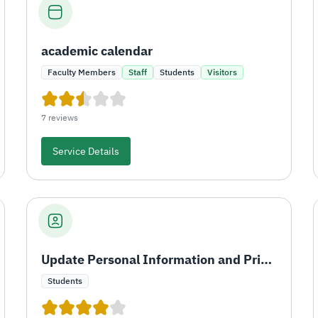
academic calendar
Faculty Members
Staff
Students
Visitors
7 reviews
Service Details
Update Personal Information and Print University ID
Students