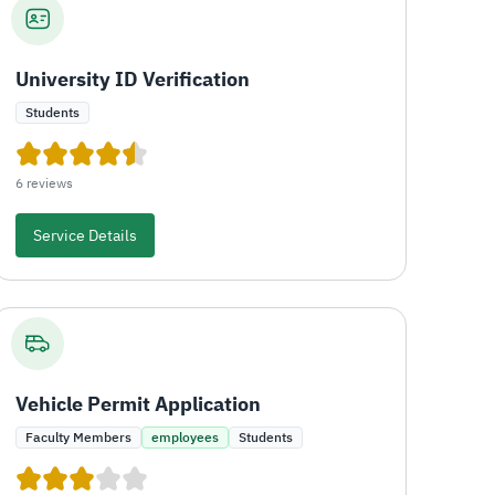
University ID Verification
Students
6 reviews
Service Details
Vehicle Permit Application
Faculty Members
employees
Students