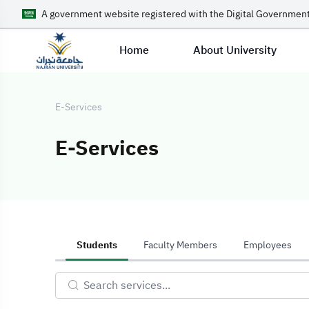
A government website registered with the Digital Government
Home
About University
E-Services
E-Services
E-Services
Students
Faculty Members
Employees