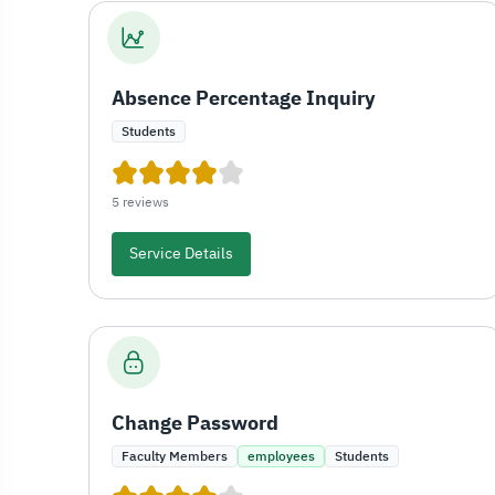
Absence Percentage Inquiry
Students
5 reviews
Service Details
Change Password
Faculty Members
employees
Students