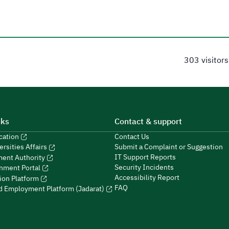
303 visitors
nks
Contact & support
ucation
Contact Us
Submit a Complaint or Suggestion
ersities Affairs
IT Support Reports
ment Authority
Security Incidents
nment Portal
Accessibility Report
ion Platform
FAQ
ed Employment Platform (Jadarat)