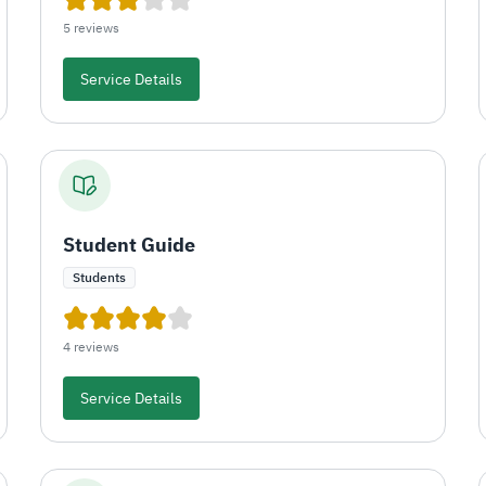
5 reviews
Service Details
Student Guide
Students
4 reviews
Service Details