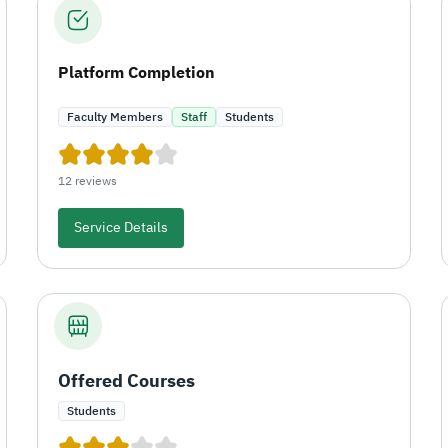
Platform Completion
Faculty Members
Staff
Students
12 reviews
Service Details
Offered Courses
Students