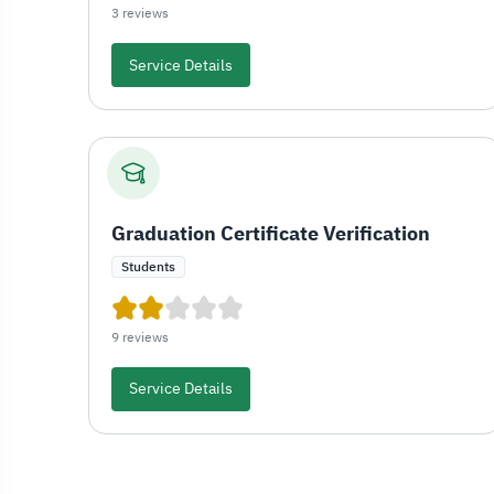
3 reviews
Service Details
Graduation Certificate Verification
Students
9 reviews
Service Details