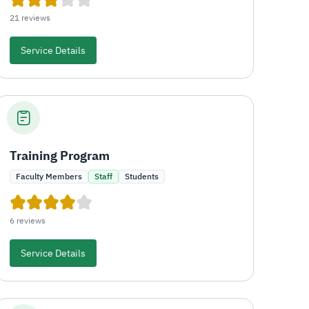
21 reviews
Service Details
Training Program
Faculty Members
Staff
Students
6 reviews
Service Details