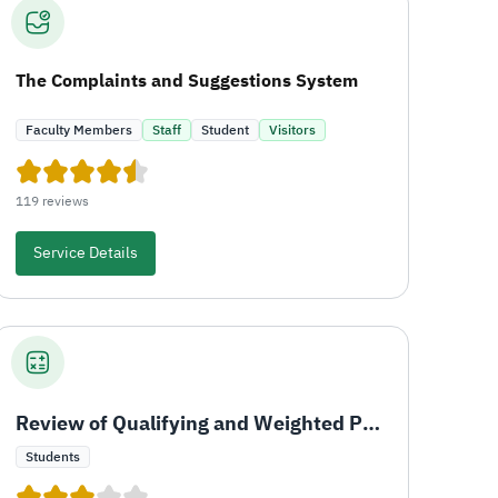
The Complaints and Suggestions System
Faculty Members
Staff
Student
Visitors
119 reviews
Service Details
Review of Qualifying and Weighted Percentage
Students