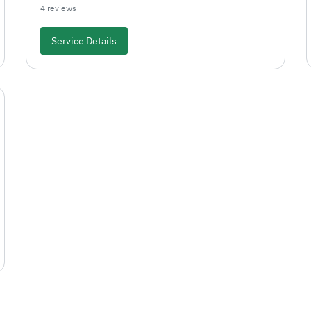
4 reviews
Service Details