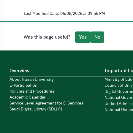
Last Modified Date: 06/08/2026 at 09:55 PM
Was this page useful?
Yes
No
Overview
Important li
About Najran University
Ministry of Ed
E-Participation
Council of Univ
Policies and Procedures
Digital Govern
Academic Calendar
National Gover
Service Level Agreement for E-Services
Unified Admiss
Saudi Digital Library (SDL)
National Unifi