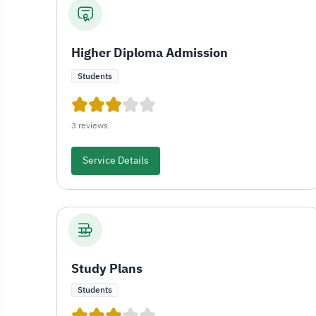
Higher Diploma Admission
Students
3 reviews
Service Details
Study Plans
Students