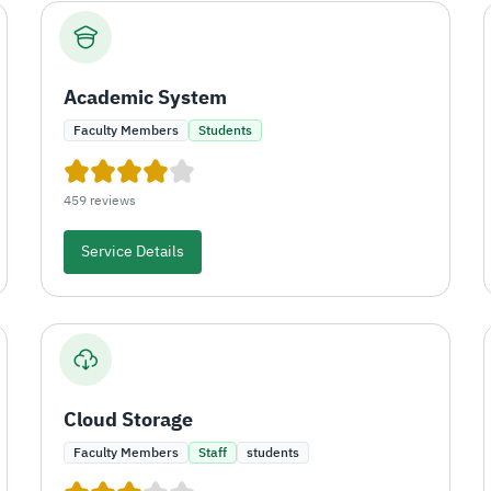
Academic System
Faculty Members
Students
459 reviews
Service Details
Cloud Storage
Faculty Members
Staff
students