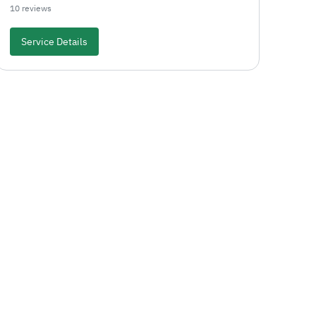
10 reviews
Service Details