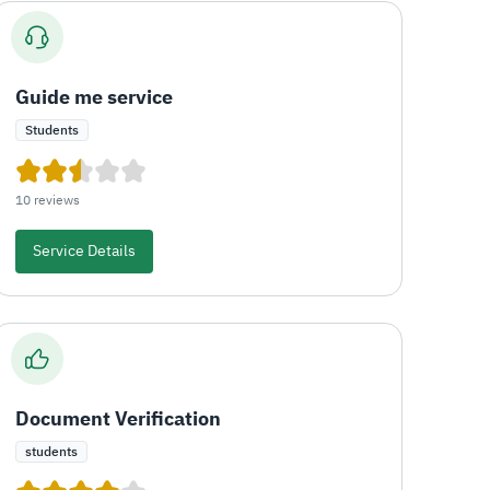
Guide me service
Students
10 reviews
Service Details
Document Verification
students