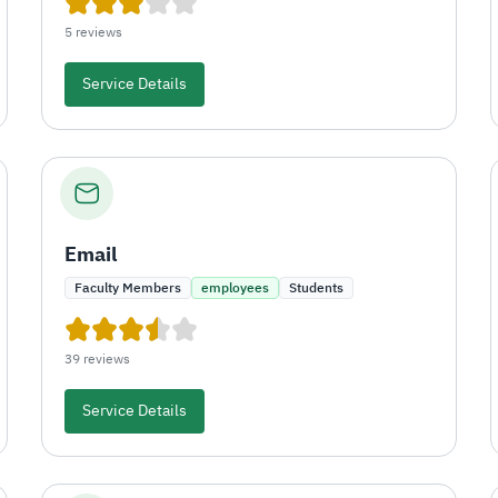
5 reviews
Service Details
Email
Faculty Members
employees
Students
39 reviews
Service Details