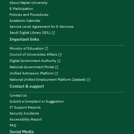
About Najran University
E-Participation
Policies and Procedures
Academic Calendar
Service Level Agreement for E-Services
Saudi Digital Library (SDL)
Important links
Ministry of Education
Council of Universities Affairs
Digital Government Authority
National Government Portal
Unified Admission Platform
National Unified Employment Platform (Jadarat)
Contact & support
Contact Us
Submit a Complaint or Suggestion
IT Support Reports
Security Incidents
Accessibility Report
FAQ
Social Media