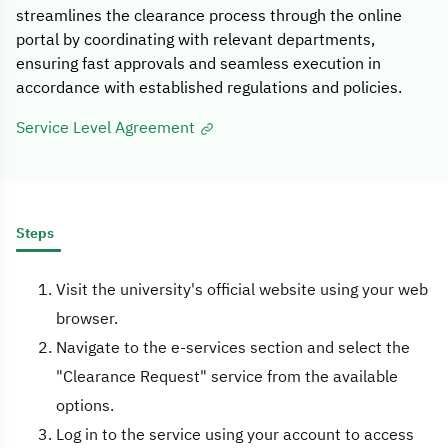
streamlines the clearance process through the online
portal by coordinating with relevant departments,
ensuring fast approvals and seamless execution in
accordance with established regulations and policies.
Service Level Agreement
Steps
Visit the university's official website using your web
browser.
Navigate to the e-services section and select the
"Clearance Request" service from the available
options.
Log in to the service using your account to access