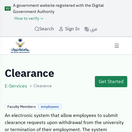
A government website registered with the Digital
Government Authority
How to verify
عربي
Search
Sign In
Service Details
Clearance
Get Started
E-Services
Clearance
Faculty Members
employees
An electronic system that allow employees to submit
clearance requests upon withdrawal from the university
or termination of their employment. The system