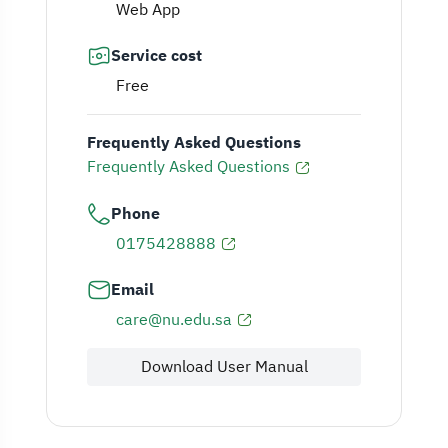
Web App
Service cost
Free
Frequently Asked Questions
Frequently Asked Questions
Phone
0175428888
Email
care@nu.edu.sa
Download User Manual