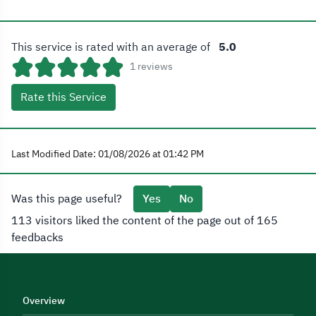
This service is rated with an average of
5.0
1 reviews
Rate this Service
Last Modified Date: 01/08/2026 at 01:42 PM
Was this page useful?
Yes
No
113 visitors liked the content of the page out of 165
feedbacks
Overview