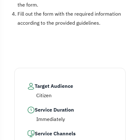
the form.
Fill out the form with the required information
according to the provided guidelines.
Target Audience
Citizen
Service Duration
Immediately
Service Channels