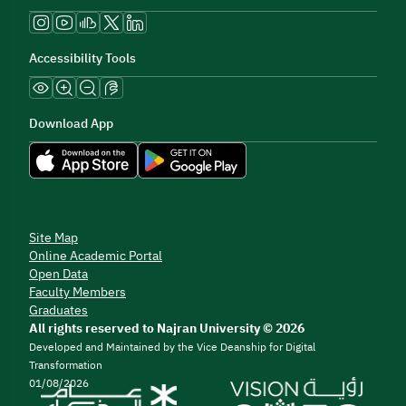
Accessibility Tools
Download App
Site Map
Online Academic Portal
Open Data
Faculty Members
Graduates
All rights reserved to Najran University © 2026
Developed and Maintained by the Vice Deanship for Digital
Transformation
01/08/2026