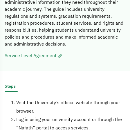
administrative information they need throughout their
academic journey. The guide includes university
regulations and systems, graduation requirements,
registration procedures, student services, and rights and
responsibilities, helping students understand university
policies and procedures and make informed academic
and administrative decisions.
Service Level Agreement
Steps
Visit the University’s official website through your
browser.
Log in using your university account or through the
“Nafath” portal to access services.