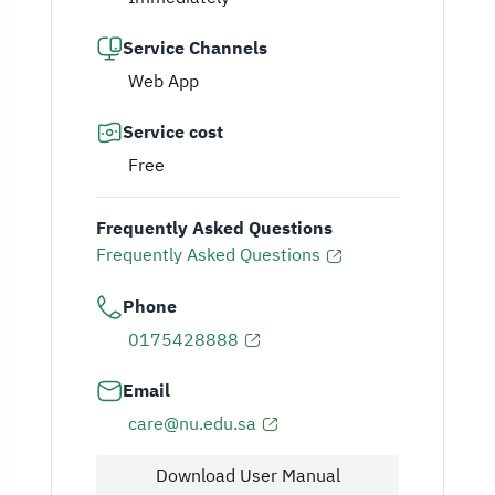
Service Channels
Web App
Service cost
Free
Frequently Asked Questions
Frequently Asked Questions
Phone
0175428888
Email
care@nu.edu.sa
Download User Manual