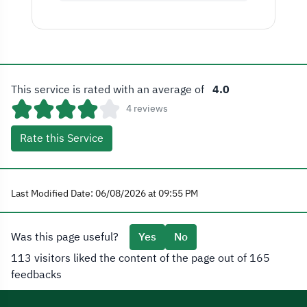
This service is rated with an average of
4.0
4 reviews
Rate this Service
Last Modified Date: 06/08/2026 at 09:55 PM
Was this page useful?
Yes
No
113 visitors liked the content of the page out of 165
feedbacks