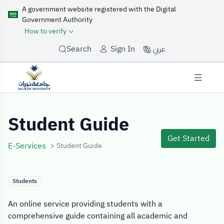
A government website registered with the Digital
Government Authority
How to verify
عربي
Search
Sign In
Service Details
Student Guide
Get Started
E-Services
Student Guide
Students
An online service providing students with a
comprehensive guide containing all academic and