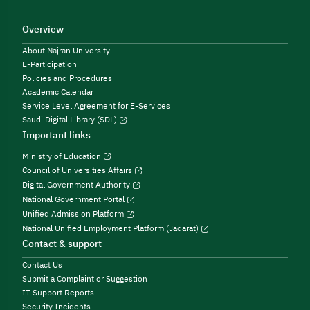
Overview
About Najran University
E-Participation
Policies and Procedures
Academic Calendar
Service Level Agreement for E-Services
Saudi Digital Library (SDL)
Important links
Ministry of Education
Council of Universities Affairs
Digital Government Authority
National Government Portal
Unified Admission Platform
National Unified Employment Platform (Jadarat)
Contact & support
Contact Us
Submit a Complaint or Suggestion
IT Support Reports
Security Incidents