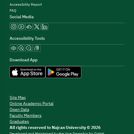
Accessibility Report
FAQ
Social Media
Accessibility Tools
Download App
Site Map
Online Academic Portal
Open Data
Faculty Members
Graduates
All rights reserved to Najran University © 2026
Developed and Maintained by the Vice Deanship for Digital