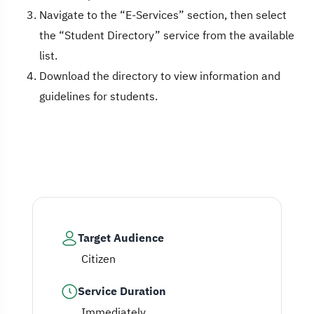
Navigate to the “E-Services” section, then select
the “Student Directory” service from the available
list.
Download the directory to view information and
guidelines for students.
Target Audience
Citizen
Service Duration
Immediately