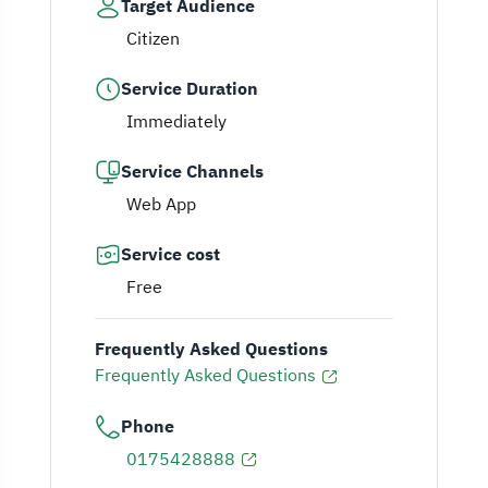
Target Audience
Citizen
Service Duration
Immediately
Service Channels
Web App
Service cost
Free
Frequently Asked Questions
Frequently Asked Questions
Phone
0175428888