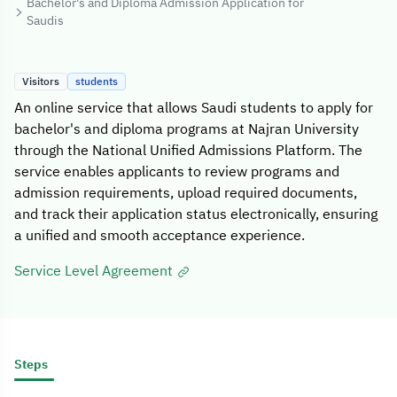
Bachelor's and Diploma Admission Application for
Saudis
Visitors
students
An online service that allows Saudi students to apply for
bachelor's and diploma programs at Najran University
through the National Unified Admissions Platform. The
service enables applicants to review programs and
admission requirements, upload required documents,
and track their application status electronically, ensuring
a unified and smooth acceptance experience.
Service Level Agreement
Steps