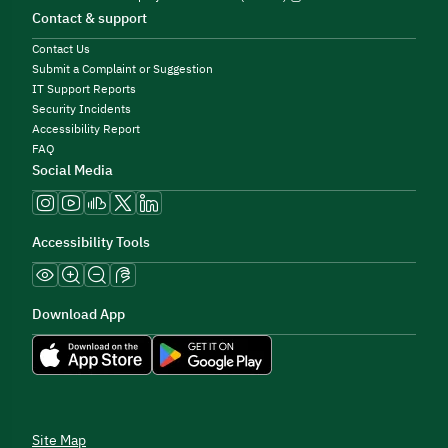
Contact & support
Contact Us
Submit a Complaint or Suggestion
IT Support Reports
Security Incidents
Accessibility Report
FAQ
Social Media
Accessibility Tools
Download App
Site Map