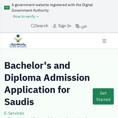
A government website registered with the Digital
Government Authority
How to verify
عربي
Search
Sign In
Service Details
Bachelor's and
Diploma Admission
Application for
Get
Saudis
Started
E-Services