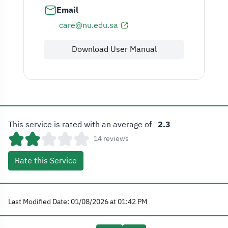
Email
care@nu.edu.sa
Download User Manual
This service is rated with an average of
2.3
14 reviews
Rate this Service
Last Modified Date: 01/08/2026 at 01:42 PM