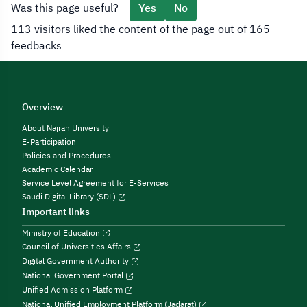
Was this page useful?
Yes
No
113 visitors liked the content of the page out of 165
feedbacks
Overview
About Najran University
E-Participation
Policies and Procedures
Academic Calendar
Service Level Agreement for E-Services
Saudi Digital Library (SDL)
Important links
Ministry of Education
Council of Universities Affairs
Digital Government Authority
National Government Portal
Unified Admission Platform
National Unified Employment Platform (Jadarat)