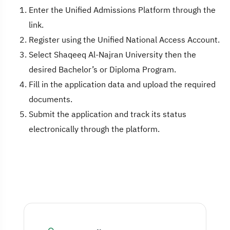
Enter the Unified Admissions Platform through the
link.
Register using the Unified National Access Account.
Select Shaqeeq Al-Najran University then the
desired Bachelor’s or Diploma Program.
Fill in the application data and upload the required
documents.
Submit the application and track its status
electronically through the platform.