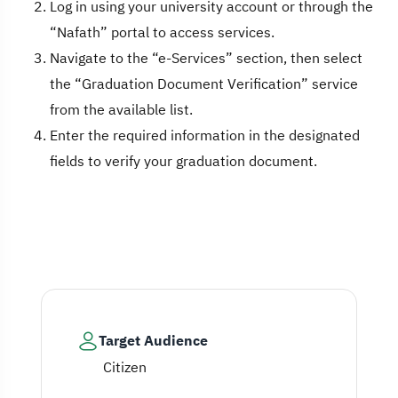
Log in using your university account or through the
“Nafath” portal to access services.
Navigate to the “e-Services” section, then select
the “Graduation Document Verification” service
from the available list.
Enter the required information in the designated
fields to verify your graduation document.
Target Audience
Citizen