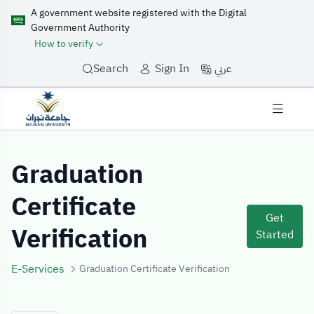
A government website registered with the Digital
Government Authority
How to verify
عربي
Search
Sign In
Service Details
Graduation
Certificate
Get
Verification
Started
E-Services
Graduation Certificate Verification