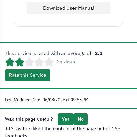
Download User Manual
This service is rated with an average of
2.1
9 reviews
Rate this Service
Last Modified Date: 06/08/2026 at 09:55 PM
Was this page useful?
Yes
No
113 visitors liked the content of the page out of 165
feedbacks