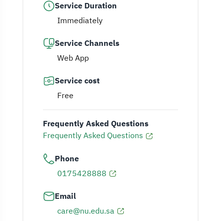
Service Duration
Immediately
Service Channels
Web App
Service cost
Free
Frequently Asked Questions
Frequently Asked Questions
Phone
0175428888
Email
care@nu.edu.sa