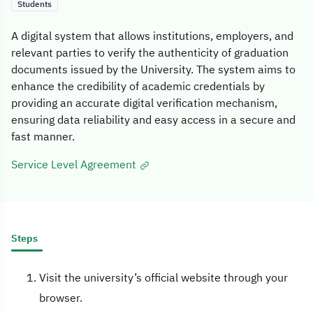
Students
A digital system that allows institutions, employers, and
relevant parties to verify the authenticity of graduation
documents issued by the University. The system aims to
enhance the credibility of academic credentials by
providing an accurate digital verification mechanism,
ensuring data reliability and easy access in a secure and
fast manner.
Service Level Agreement
Steps
Visit the university’s official website through your
browser.