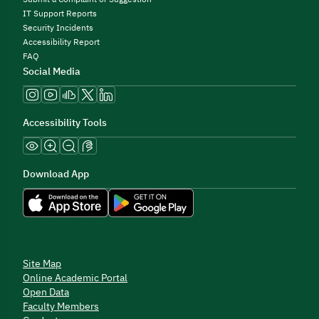
IT Support Reports
Security Incidents
Accessibility Report
FAQ
Social Media
Accessibility Tools
Download App
Site Map
Online Academic Portal
Open Data
Faculty Members