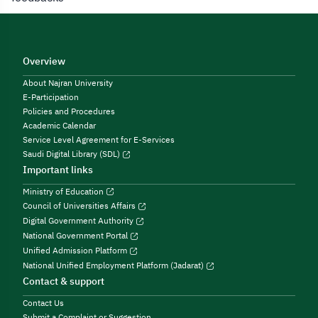
Overview
About Najran University
E-Participation
Policies and Procedures
Academic Calendar
Service Level Agreement for E-Services
Saudi Digital Library (SDL)
Important links
Ministry of Education
Council of Universities Affairs
Digital Government Authority
National Government Portal
Unified Admission Platform
National Unified Employment Platform (Jadarat)
Contact & support
Contact Us
Submit a Complaint or Suggestion