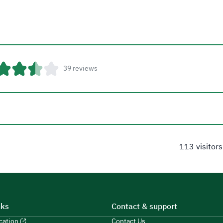
39 reviews
113 visitors
nks
Contact & support
ucation
Contact Us