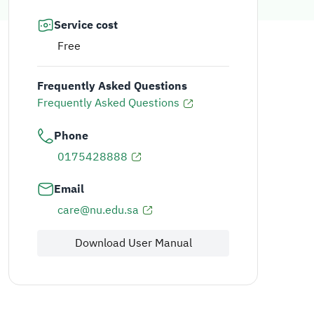
Service cost
Free
Frequently Asked Questions
Frequently Asked Questions
Phone
0175428888
Email
care@nu.edu.sa
Download User Manual