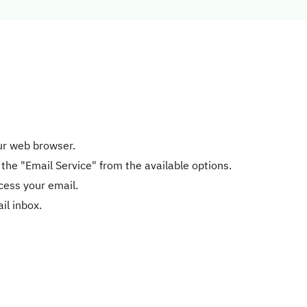
our web browser.
 the "Email Service" from the available options.
cess your email.
il inbox.