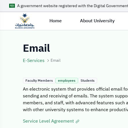
A government website registered with the Digital Government
Home
About University
Service Details
Email
E-Services
Email
Faculty Members
employees
Students
An electronic system that provides official email fo
sending and receiving of emails. The system suppo
members, and staff, with advanced features such a
with other university systems to enhance productiv
Service Level Agreement