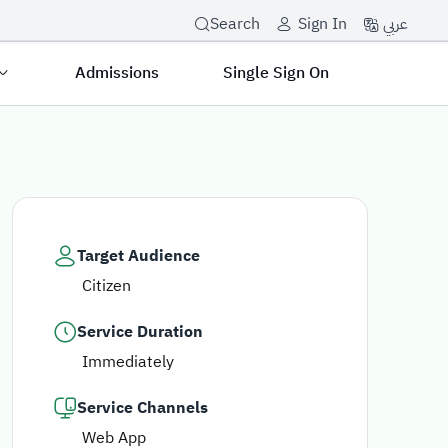
عربي
Search
Sign In
Admissions
Single Sign On
Target Audience
Citizen
Service Duration
Immediately
Service Channels
Web App