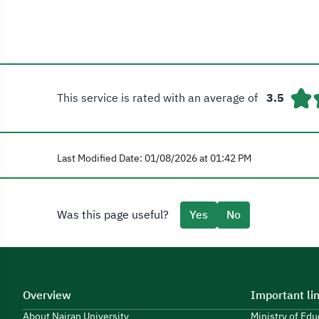
This service is rated with an average of
3.5
Last Modified Date: 01/08/2026 at 01:42 PM
Was this page useful?
Yes
No
Overview
Important li
About Najran University
Ministry of Ed