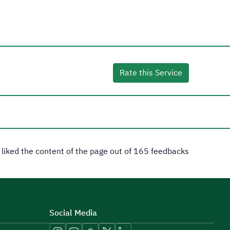
Rate this Service
 liked the content of the page out of 165 feedbacks
Social Media