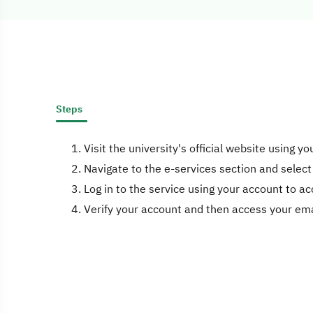
Steps
Visit the university's official website using y
Navigate to the e-services section and select
Log in to the service using your account to ac
Verify your account and then access your ema