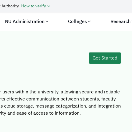
 Authority
How to verify
NU Administration
Colleges
Research
 Template
Get Started
r users within the university, allowing secure and reliable
rts effective communication between students, faculty
s cloud storage, message categorization, and integration
ity and ease of access to information.