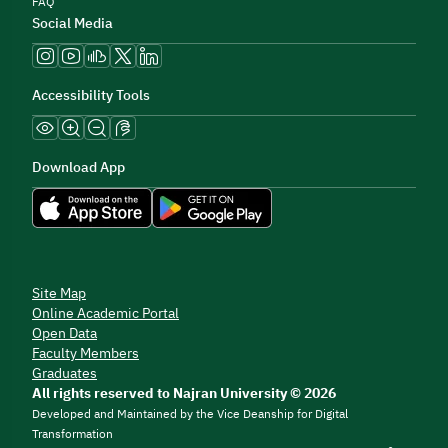
FAQ
Social Media
Accessibility Tools
Download App
Site Map
Online Academic Portal
Open Data
Faculty Members
Graduates
All rights reserved to Najran University © 2026
Developed and Maintained by the Vice Deanship for Digital
Transformation