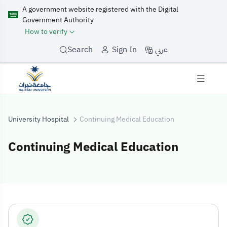
A government website registered with the Digital
Government Authority
How to verify
عربي
Search
Sign In
University Hospital
Continuing Medical Education
Continuing Medical Education
Continuing Medi