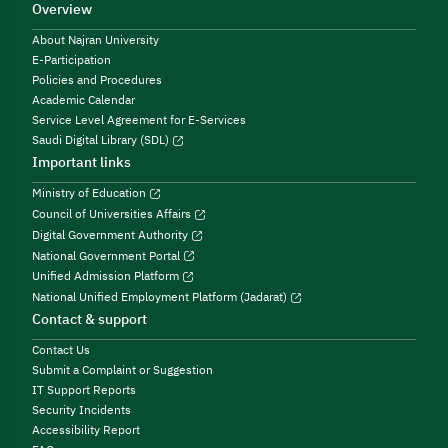
Overview
About Najran University
E-Participation
Policies and Procedures
Academic Calendar
Service Level Agreement for E-Services
Saudi Digital Library (SDL)
Important links
Ministry of Education
Council of Universities Affairs
Digital Government Authority
National Government Portal
Unified Admission Platform
National Unified Employment Platform (Jadarat)
Contact & support
Contact Us
Submit a Complaint or Suggestion
IT Support Reports
Security Incidents
Accessibility Report