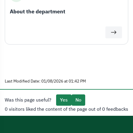
About the department
Last Modified Date: 01/08/2026 at 01:42 PM
Was this page useful?
Yes
No
0 visitors liked the content of the page out of 0 feedbacks