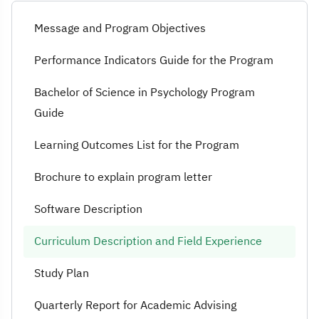
Curriculum Des
Message and Program Objectives
Performance Indicators Guide for the Program
Bachelor of Science in Psychology Program
Guide
Learning Outcomes List for the Program
Brochure to explain program letter
Software Description
Curriculum Description and Field Experience
Study Plan
Quarterly Report for Academic Advising