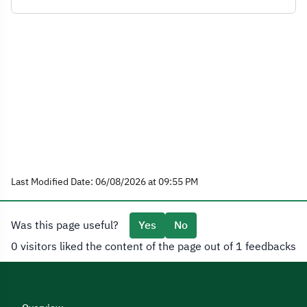
Last Modified Date: 06/08/2026 at 09:55 PM
Was this page useful?
Yes
No
0 visitors liked the content of the page out of 1 feedbacks