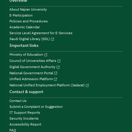
Overview
About Najran University
E-Participation
Policies and Procedures
Academic Calendar
Service Level Agreement for E-Services
Saudi Digital Library (SDL)
Important links
Ministry of Education
Council of Universities Affairs
Digital Government Authority
National Government Portal
Unified Admission Platform
National Unified Employment Platform (Jadarat)
Contact & support
Contact Us
Submit a Complaint or Suggestion
IT Support Reports
Security Incidents
Accessibility Report
FAQ