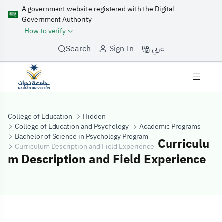
A government website registered with the Digital
Government Authority
How to verify
عربي
Search
Sign In
College of Education
Hidden
College of Education and Psychology
Academic Programs
Bachelor of Science in Psychology Program
Curriculu
Curriculum Description and Field Experience
m Description and Field Experience