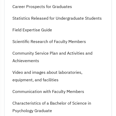
Career Prospects for Graduates
Statistics Released for Undergraduate Students
Field Expertise Guide
Scientific Research of Faculty Members
Community Service Plan and Activities and
Achievements
Video and images about laboratories,
equipment, and facilities
Communication with Faculty Members
Characteristics of a Bachelor of Science in
Psychology Graduate