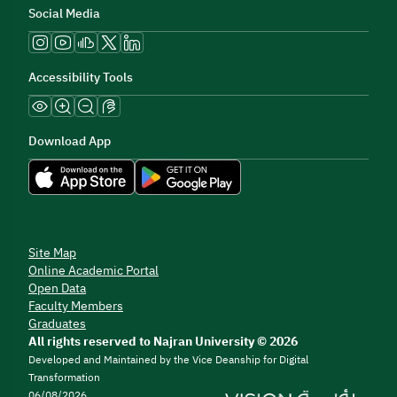
Social Media
Accessibility Tools
Download App
Site Map
Online Academic Portal
Open Data
Faculty Members
Graduates
All rights reserved to Najran University © 2026
Developed and Maintained by the Vice Deanship for Digital
Transformation
06/08/2026