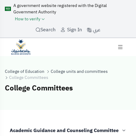
A government website registered with the Digital
Government Authority
How to verify
عربي
Search
Sign In
College of Education
College units and committees
College Committees
College Committees
College Commit
Academic Guidance and Counseling Committee