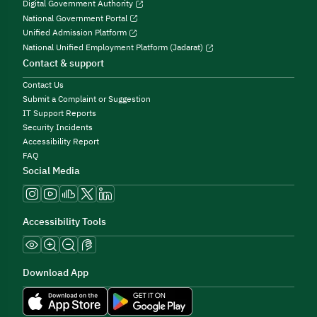
Digital Government Authority
National Government Portal
Unified Admission Platform
National Unified Employment Platform (Jadarat)
Contact & support
Contact Us
Submit a Complaint or Suggestion
IT Support Reports
Security Incidents
Accessibility Report
FAQ
Social Media
Accessibility Tools
Download App