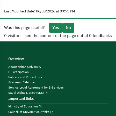
Last Modified Date: 06/08/2026 at 09:55 PM
Was this page useful?
Yes
No
0 visitors liked the content of the page out of 0 feedbacks
Overview
About Najran University
E-Participation
Policies and Procedures
Academic Calendar
Service Level Agreement for E-Services
Saudi Digital Library (SDL)
Important links
Ministry of Education
Council of Universities Affairs