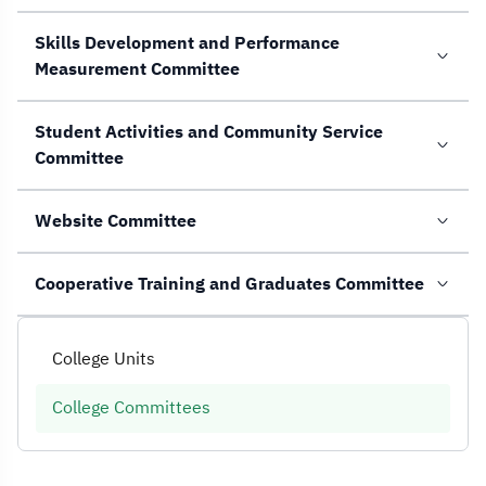
Skills Development and Performance
Measurement Committee
Student Activities and Community Service
Committee
Website Committee
Cooperative Training and Graduates Committee
College Units
College Committees