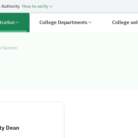
 Authority
How to verify
tration
College Departments
College un
s Section
s Section
ty Dean