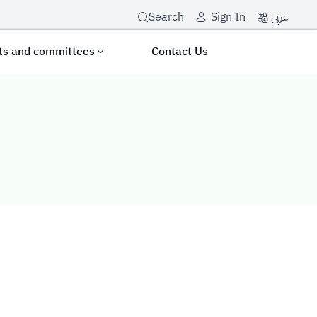
عربي
Search
Sign In
its and committees
Contact Us