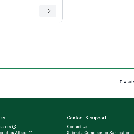
0 visi
nks
Contact & support
ucation
Contact Us
Submit a Complaint or Suggestion
ersities Affairs