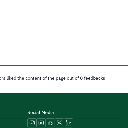
tors liked the content of the page out of 0 feedbacks
Social Media