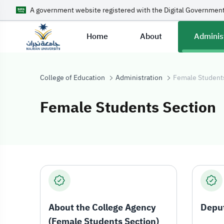
A government website registered with the Digital Government
Home
About
Adminis
College of Education
Administration
Female Student
Female Students Section
Female Student
About the College Agency
Depu
(Female Students Section)