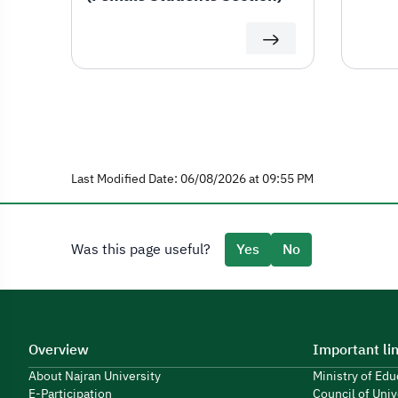
Last Modified Date: 06/08/2026 at 09:55 PM
Was this page useful?
Yes
No
Overview
Important li
About Najran University
Ministry of Ed
E-Participation
Council of Univ