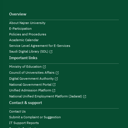
Overview
About Najran University
E-Participation
Policies and Procedures
Academic Calendar
Service Level Agreement for E-Services
Saudi Digital Library (SDL)
Important links
Ministry of Education
Council of Universities Affairs
Digital Government Authority
National Government Portal
Unified Admission Platform
National Unified Employment Platform (Jadarat)
Contact & support
Contact Us
Submit a Complaint or Suggestion
IT Support Reports