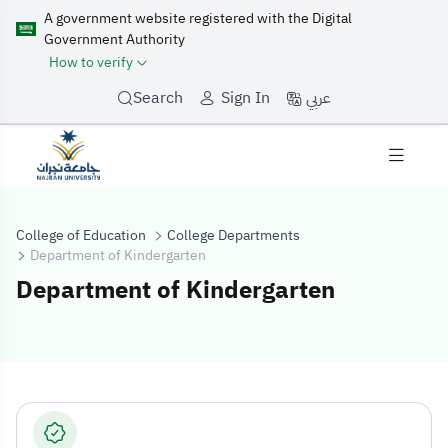
A government website registered with the Digital
Government Authority
How to verify
عربي
Search
Sign In
College of Education
College Departments
Department of Kindergarten
Department of Kindergarten
Department of 