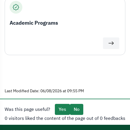
Academic Programs
Last Modified Date: 06/08/2026 at 09:55 PM
Was this page useful?
Yes
No
0 visitors liked the content of the page out of 0 feedbacks