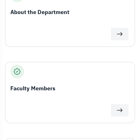
About the Department
Faculty Members