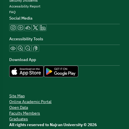
Security Incidents
Accessibility Report
FAQ
Social Media
Accessibility Tools
Download App
Site Map
Online Academic Portal
Open Data
Faculty Members
Graduates
All rights reserved to Najran University © 2026