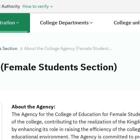
 Authority
How to verify
tration
College Departments
College un
s Section
About the College Agency (Female Students Section)
 (Female Students Section)
ge Agency (Fema
About the Agency:
The Agency for the College of Education for Female Stude
of the college, contributing to the realization of the Kin
by enhancing its role in raising the efficiency of the colle
educational environment. The Agency is committed to prov