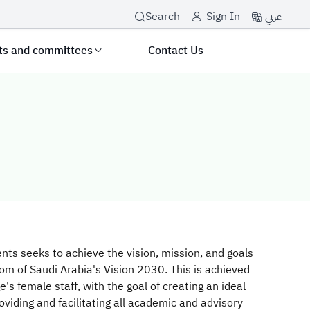
عربي
Search
Sign In
its and committees
Contact Us
le Students Sec
nts seeks to achieve the vision, mission, and goals
gdom of Saudi Arabia's Vision 2030. This is achieved
ge's female staff, with the goal of creating an ideal
iding and facilitating all academic and advisory