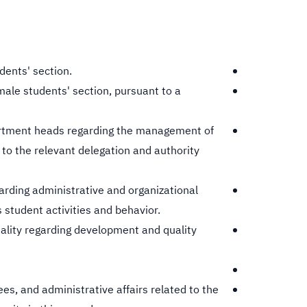
dents' section.
emale students' section, pursuant to a
artment heads regarding the management of
to the relevant delegation and authority
arding administrative and organizational
 student activities and behavior.
ality regarding development and quality
s, and administrative affairs related to the