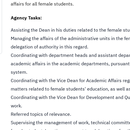
affairs for all female students.
Agency Tasks:
Assisting the Dean in his duties related to the female stu
Managing the affairs of the administrative units in the f
delegation of authority in this regard.
Coordinating with department heads and assistant dep
academic affairs in the academic departments, pursuant 
system.
Coordinating with the Vice Dean for Academic Affairs reg
matters related to female students' education, as well as
Coordinating with the Vice Dean for Development and Qu
work.
Referred topics of relevance.
Supervising the management of work, technical committee