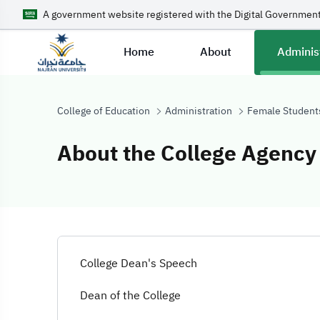
A government website registered with the Digital Government
Home
About
Adminis
College of Education
Administration
Female Student
About the College Agency
About the Colle
College Dean's Speech
Dean of the College