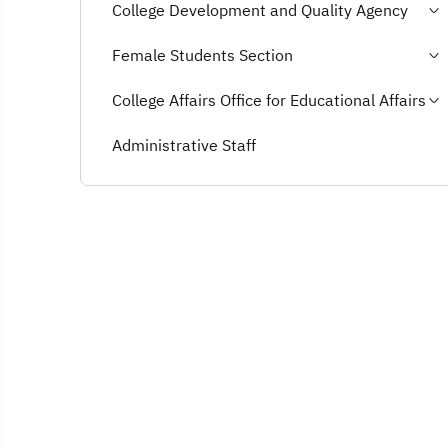
College Development and Quality Agency
Female Students Section
College Affairs Office for Educational Affairs
Administrative Staff