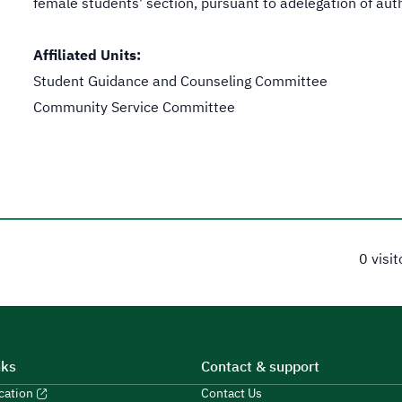
female students' section, pursuant to adelegation of autho
Affiliated Units:
Student Guidance and Counseling Committee
Community Service Committee
0 visi
nks
Contact & support
ucation
Contact Us