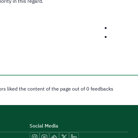
rity in this regard.
tors liked the content of the page out of 0 feedbacks
Social Media