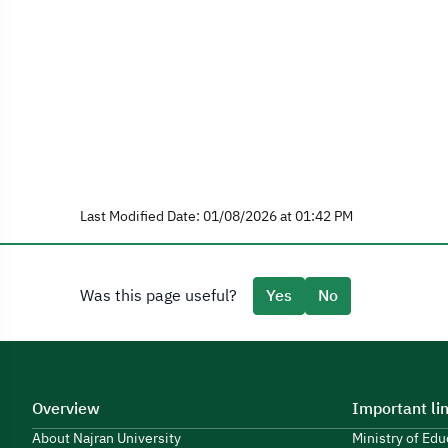
Last Modified Date: 01/08/2026 at 01:42 PM
Was this page useful?
Yes
No
Overview
Important li
About Najran University
Ministry of Ed