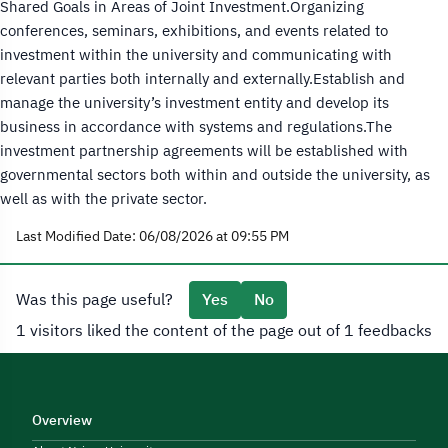
Shared Goals in Areas of Joint Investment.Organizing
conferences, seminars, exhibitions, and events related to
investment within the university and communicating with
relevant parties both internally and externally.Establish and
manage the university’s investment entity and develop its
business in accordance with systems and regulations.The
investment partnership agreements will be established with
governmental sectors both within and outside the university, as
well as with the private sector.
Last Modified Date: 06/08/2026 at 09:55 PM
Was this page useful?
Yes
No
1 visitors liked the content of the page out of 1 feedbacks
Overview