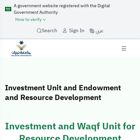
A government website registered with the Digital
Government Authority
How to verify
عربي
Search
Sign In
Investment Unit and Endowment
and Resource Development
Investment Uni
Investment and Waqf Unit for
Resource Development