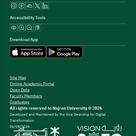
Accessibility Tools
Download App
Site Map
Online Academic Portal
Open Data
Faculty Members
Graduates
All rights reserved to Najran University © 2026
Developed and Maintained by the Vice Deanship for Digital
Transformation
06/08/2026