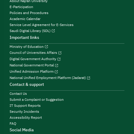
About Najran University
E-Participation
Policies and Procedures
Academic Calendar
Service Level Agreement for E-Services
Saudi Digital Library (SDL)
Important links
Ministry of Education
Council of Universities Affairs
Digital Government Authority
National Government Portal
Unified Admission Platform
National Unified Employment Platform (Jadarat)
Contact & support
Contact Us
Submit a Complaint or Suggestion
IT Support Reports
Security Incidents
Accessibility Report
FAQ
Social Media