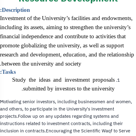
Description:
Investment of the University’s facilities and endowments,
including its assets, aiming to strengthen the university’s
financial independence and contribute to activities that
promote globalizing the university, as well as support
research and development, education, and the relationship
between the university and society.
Tasks:
Study the ideas and investment proposals
submitted by investors to the university.
Motivating senior investors, including businessmen and women,
and others, to participate in the University's investment
projects.Follow up on any updates regarding systems and
instructions related to investment contracts, including their
inclusion in contracts.Encouraging the Scientific Waqf to Serve