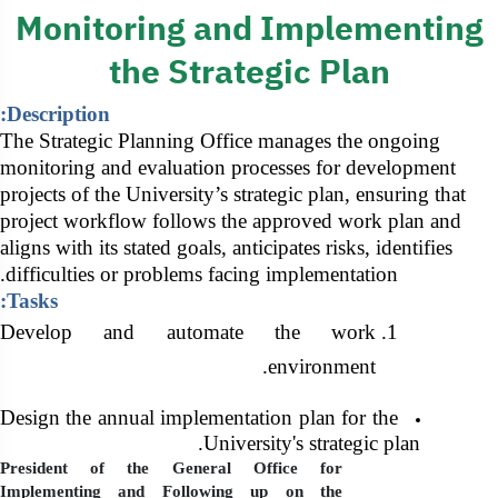
General Secreta
Monitoring and Implementing
the Strategic Plan
Description:
The Strategic Planning Office manages the ongoing
monitoring and evaluation processes for development
projects of the University’s strategic plan, ensuring that
project workflow follows the approved work plan and
aligns with its stated goals, anticipates risks, identifies
difficulties or problems facing implementation.
Tasks:
Develop and automate the work
environment.
Design the annual implementation plan for the
University's strategic plan.
President of the General Office for
Implementing and Following up on the