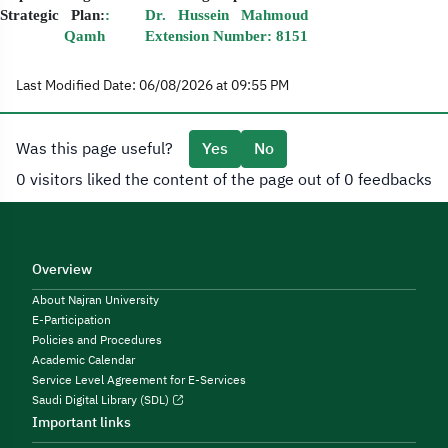
Strategic Plan:
: Dr. Hussein Mahmoud
Qamh Extension Number: 8151
Last Modified Date: 06/08/2026 at 09:55 PM
Was this page useful?
Yes
No
0 visitors liked the content of the page out of 0 feedbacks
Overview
About Najran University
E-Participation
Policies and Procedures
Academic Calendar
Service Level Agreement for E-Services
Saudi Digital Library (SDL)
Important links