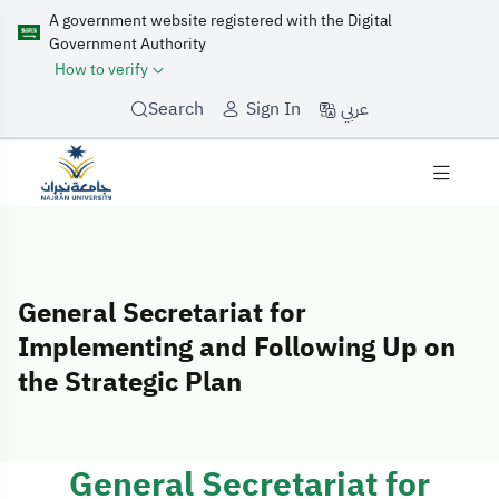
A government website registered with the Digital
Government Authority
How to verify
عربي
Search
Sign In
General Secretariat for
Implementing and Following Up on
the Strategic Plan
General Secretariat for