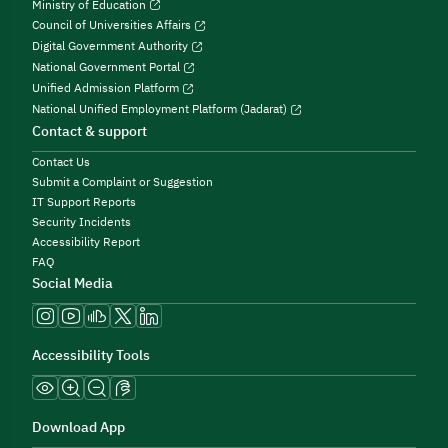
Ministry of Education
Council of Universities Affairs
Digital Government Authority
National Government Portal
Unified Admission Platform
National Unified Employment Platform (Jadarat)
Contact & support
Contact Us
Submit a Complaint or Suggestion
IT Support Reports
Security Incidents
Accessibility Report
FAQ
Social Media
Accessibility Tools
Download App