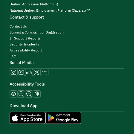
Unified Admission Platform
National Unified Employment Platform (Jadarat)
Contact & support
Contact Us
Submit a Complaint or Suggestion
IT Support Reports
Security Incidents
Accessibility Report
FAQ
Social Media
Accessibility Tools
Download App