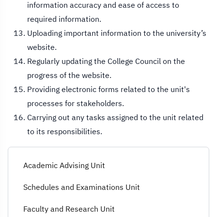
information accuracy and ease of access to
required information.
Uploading important information to the university’s
website.
Regularly updating the College Council on the
progress of the website.
Providing electronic forms related to the unit's
processes for stakeholders.
Carrying out any tasks assigned to the unit related
to its responsibilities.
Academic Advising Unit
Schedules and Examinations Unit
Faculty and Research Unit