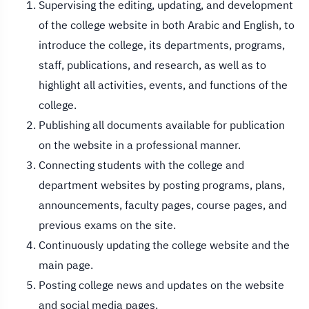
Supervising the editing, updating, and development
of the college website in both Arabic and English, to
introduce the college, its departments, programs,
staff, publications, and research, as well as to
highlight all activities, events, and functions of the
college.
Publishing all documents available for publication
on the website in a professional manner.
Connecting students with the college and
department websites by posting programs, plans,
announcements, faculty pages, course pages, and
previous exams on the site.
Continuously updating the college website and the
main page.
Posting college news and updates on the website
and social media pages.