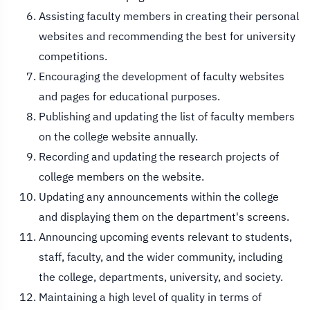
Assisting faculty members in creating their personal
websites and recommending the best for university
competitions.
Encouraging the development of faculty websites
and pages for educational purposes.
Publishing and updating the list of faculty members
on the college website annually.
Recording and updating the research projects of
college members on the website.
Updating any announcements within the college
and displaying them on the department's screens.
Announcing upcoming events relevant to students,
staff, faculty, and the wider community, including
the college, departments, university, and society.
Maintaining a high level of quality in terms of