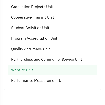
Graduation Projects Unit
Cooperative Training Unit
Student Activities Unit
Program Accreditation Unit
Quality Assurance Unit
Partnerships and Community Service Unit
Website Unit
Performance Measurement Unit