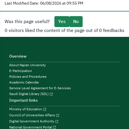
Last Modified Date: 06/08/2026 at 09:55 PM
Was this page useful?
Yes
No
0 visitors liked the content of the page out of 0 feedbacks
Overview
About Najran University
E-Participation
Policies and Procedures
Academic Calendar
Service Level Agreement for E-Services
Saudi Digital Library (SDL)
Important links
Ministry of Education
Council of Universities Affairs
Digital Government Authority
National Government Portal