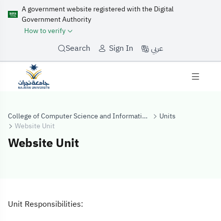
A government website registered with the Digital
Government Authority
How to verify
عربي
Search
Sign In
College of Computer Science and Information Systems
Units
Website Unit
Website Unit
Website Unit
Unit Responsibilities: