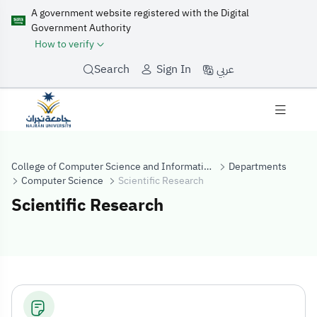
A government website registered with the Digital
Government Authority
How to verify
عربي
Search
Sign In
College of Computer Science and Information Systems
Departments
Computer Science
Scientific Research
Scientific Research
Scientific Rese