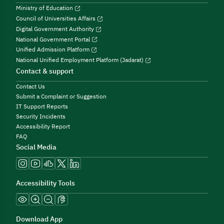
Ministry of Education
Council of Universities Affairs
Digital Government Authority
National Government Portal
Unified Admission Platform
National Unified Employment Platform (Jadarat)
Contact & support
Contact Us
Submit a Complaint or Suggestion
IT Support Reports
Security Incidents
Accessibility Report
FAQ
Social Media
Accessibility Tools
Download App