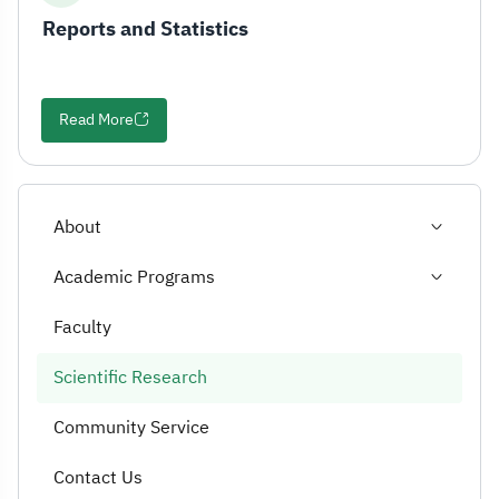
Reports and Statistics
Read More
About
Academic Programs
Faculty
Scientific Research
Community Service
Contact Us