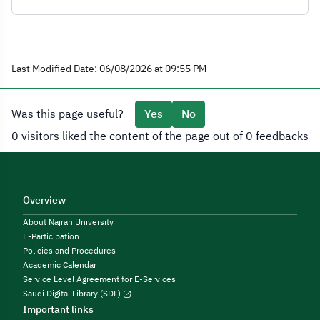
Last Modified Date: 06/08/2026 at 09:55 PM
Was this page useful?
Yes
No
0 visitors liked the content of the page out of 0 feedbacks
Overview
About Najran University
E-Participation
Policies and Procedures
Academic Calendar
Service Level Agreement for E-Services
Saudi Digital Library (SDL)
Important links