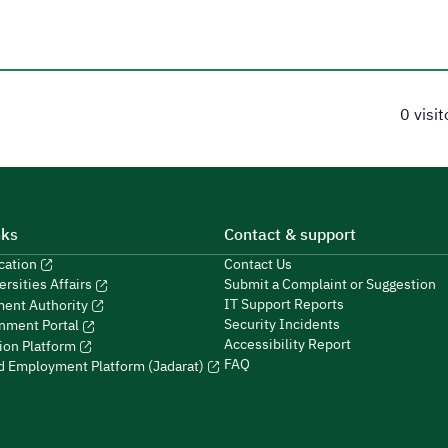
0 visi
nks
Contact & support
ucation
Contact Us
Submit a Complaint or Suggestion
ersities Affairs
IT Support Reports
ment Authority
Security Incidents
nment Portal
Accessibility Report
ion Platform
FAQ
ed Employment Platform (Jadarat)