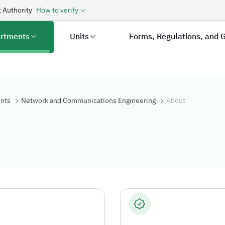
 Authority
How to verify
rtments
Units
Forms, Regulations, and 
nts
Network and Communications Engineering
About