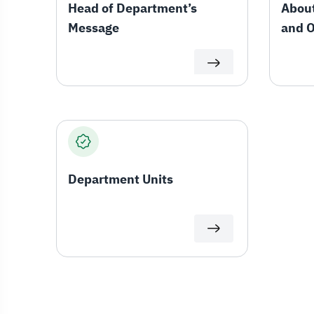
Head of Department’s
About
Message
and O
Depa
Department Units