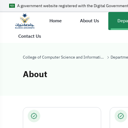
A government website registered with the Digital Government
Home
About Us
Depa
Contact Us
College of Computer Science and Information Systems
Departme
About
About