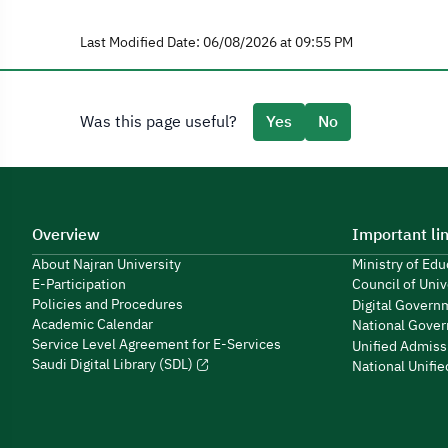
Last Modified Date: 06/08/2026 at 09:55 PM
Was this page useful?
Yes
No
Overview
Important li
About Najran University
Ministry of Ed
E-Participation
Council of Univ
Policies and Procedures
Digital Govern
Academic Calendar
National Gover
Service Level Agreement for E-Services
Unified Admiss
Saudi Digital Library (SDL)
National Unifi