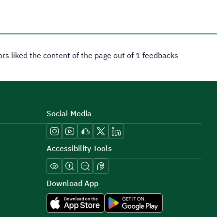
tors liked the content of the page out of 1 feedbacks
Social Media
Accessibility Tools
Download App