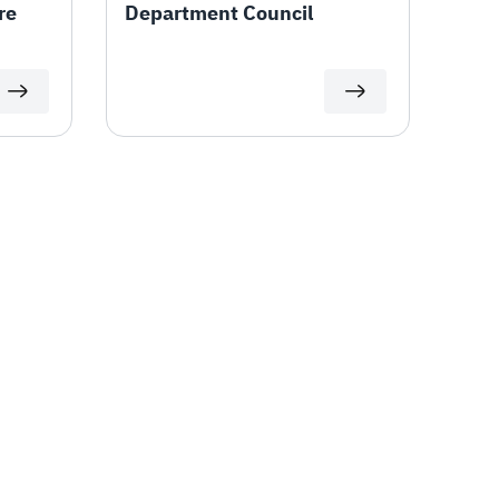
re
Department Council