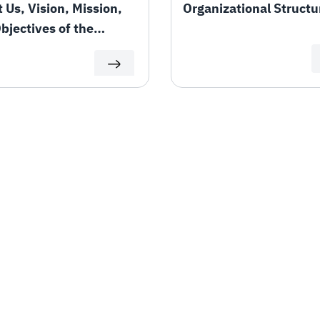
 Us, Vision, Mission,
Organizational Structu
bjectives of the
rtment