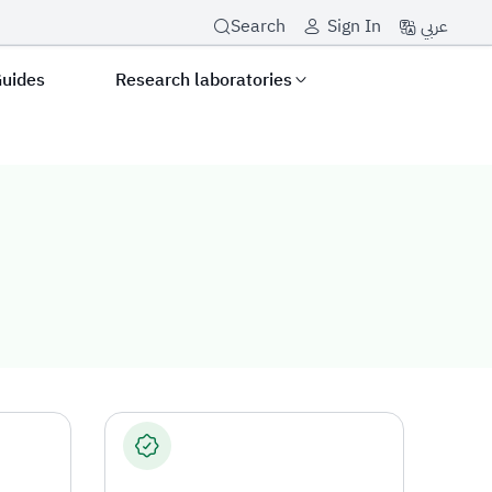
عربي
Search
Sign In
Guides
Research laboratories