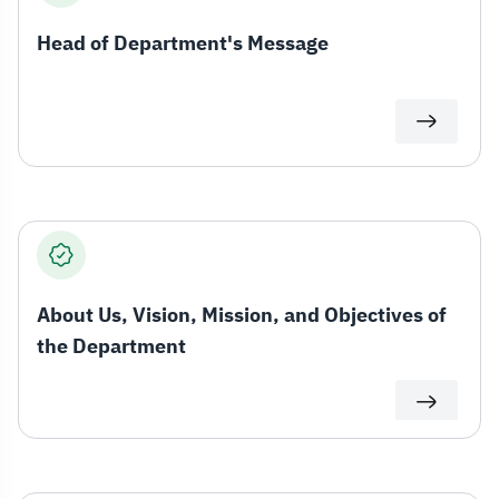
Head of Department's Message
About Us, Vision, Mission, and Objectives of
the Department