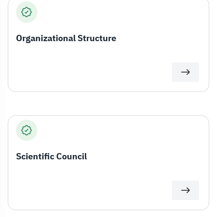
Organizational Structure
Scientific Council