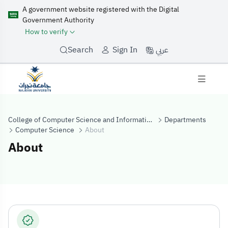
A government website registered with the Digital
Government Authority
How to verify
عربي
Search
Sign In
College of Computer Science and Information Systems
Departments
Computer Science
About
About
About