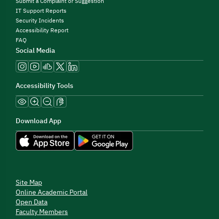
Submit a Complaint or Suggestion
IT Support Reports
Security Incidents
Accessibility Report
FAQ
Social Media
Accessibility Tools
Download App
Site Map
Online Academic Portal
Open Data
Faculty Members