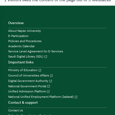
Overview
About Najran University
E-Participation
Policies and Procedures
Academic Calendar
Service Level Agreement for E-Services
Saudi Digital Library (SDL)
Important links
Ministry of Education
Council of Universities Affairs
Digital Government Authority
National Government Portal
Unified Admission Platform
National Unified Employment Platform (Jadarat)
Contact & support
Contact Us