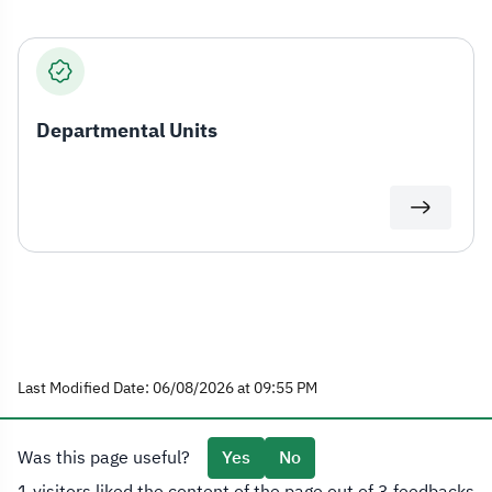
Departmental Units
Last Modified Date: 06/08/2026 at 09:55 PM
Was this page useful?
Yes
No
1 visitors liked the content of the page out of 3 feedbacks