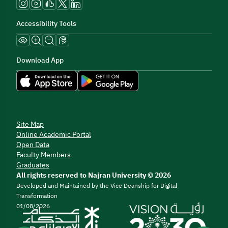
Accessibility Tools
Download App
Site Map
Online Academic Portal
Open Data
Faculty Members
Graduates
All rights reserved to Najran University © 2026
Developed and Maintained by the Vice Deanship for Digital
Transformation
01/08/2026