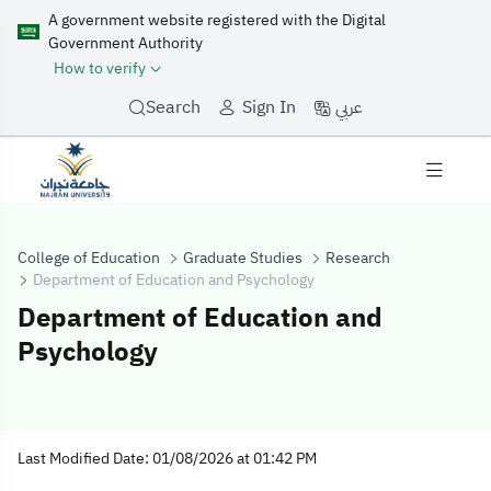
A government website registered with the Digital
Government Authority
How to verify
عربي
Search
Sign In
College of Education
Graduate Studies
Research
Department of Education and Psychology
Department of Education and
Psychology
Department of 
Last Modified Date: 01/08/2026 at 01:42 PM