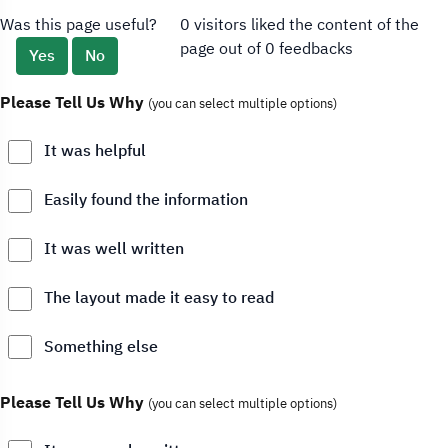
Was this page useful?
0 visitors liked the content of the
page out of 0 feedbacks
Yes
No
Please Tell Us Why
(you can select multiple options)
It was helpful
Easily found the information
It was well written
The layout made it easy to read
Something else
Please Tell Us Why
(you can select multiple options)