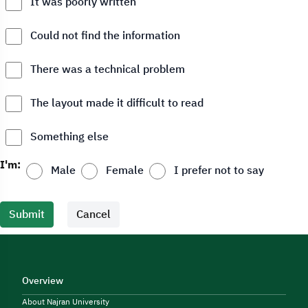
It was poorly written
Could not find the information
There was a technical problem
The layout made it difficult to read
Something else
I'm:
Male
Female
I prefer not to say
Submit
Cancel
Overview
About Najran University