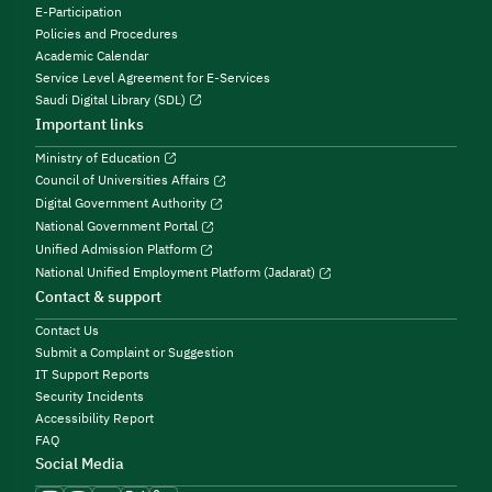
E-Participation
Policies and Procedures
Academic Calendar
Service Level Agreement for E-Services
Saudi Digital Library (SDL)
Important links
Ministry of Education
Council of Universities Affairs
Digital Government Authority
National Government Portal
Unified Admission Platform
National Unified Employment Platform (Jadarat)
Contact & support
Contact Us
Submit a Complaint or Suggestion
IT Support Reports
Security Incidents
Accessibility Report
FAQ
Social Media