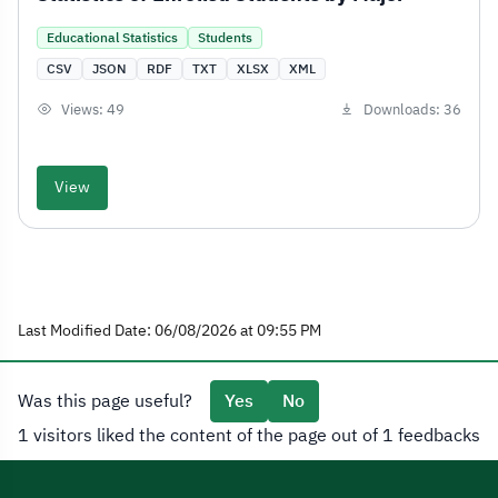
Educational Statistics
Students
CSV
JSON
RDF
TXT
XLSX
XML
Views: 49
Downloads: 36
View
Last Modified Date: 06/08/2026 at 09:55 PM
Was this page useful?
Yes
No
1 visitors liked the content of the page out of 1 feedbacks