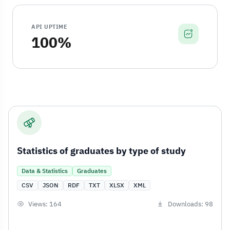
API UPTIME
100%
Statistics of graduates by type of study
Data & Statistics
Graduates
CSV
JSON
RDF
TXT
XLSX
XML
Views: 164
Downloads: 98