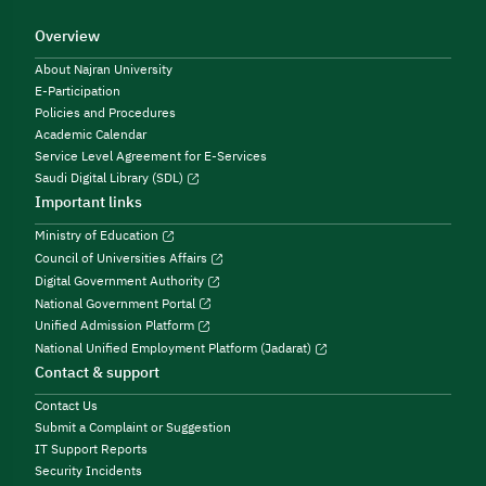
Overview
About Najran University
E-Participation
Policies and Procedures
Academic Calendar
Service Level Agreement for E-Services
Saudi Digital Library (SDL)
Important links
Ministry of Education
Council of Universities Affairs
Digital Government Authority
National Government Portal
Unified Admission Platform
National Unified Employment Platform (Jadarat)
Contact & support
Contact Us
Submit a Complaint or Suggestion
IT Support Reports
Security Incidents