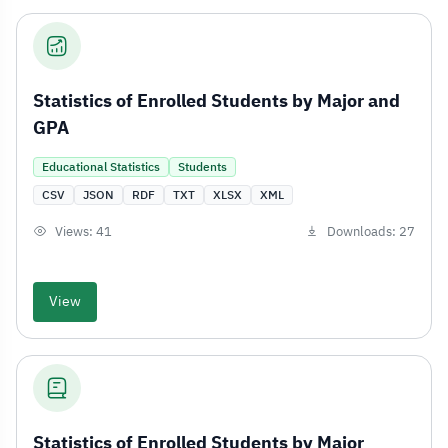
Statistics of Enrolled Students by Major and
GPA
Educational Statistics
Students
CSV
JSON
RDF
TXT
XLSX
XML
Views: 41
Downloads: 27
View
Statistics of Enrolled Students by Major