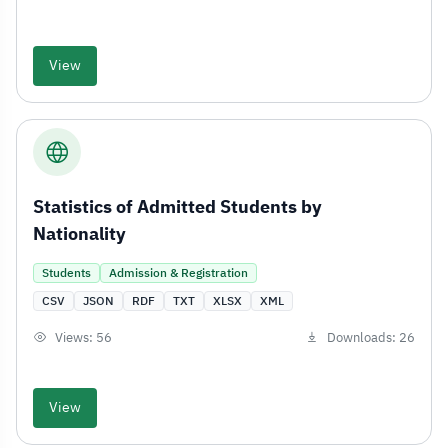
View
Statistics of Admitted Students by
Nationality
Students
Admission & Registration
CSV
JSON
RDF
TXT
XLSX
XML
Views: 56
Downloads: 26
View