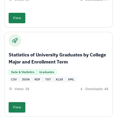
View
Statistics of University Graduates by College
Major and Enrollment Term
Data & Statistics
Graduates
CSV
JSON
RDF
TXT
XLSX
XML
Views: 38
Downloads: 48
View