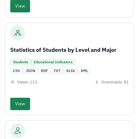
View
Statistics of Students by Level and Major
Students
Educational Indicators
CSV
JSON
RDF
TXT
XLSX
XML
Views: 113
Downloads: 81
View