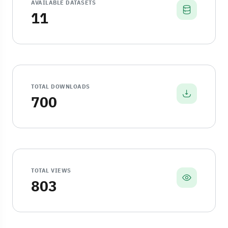
AVAILABLE DATASETS
11
TOTAL DOWNLOADS
700
TOTAL VIEWS
803