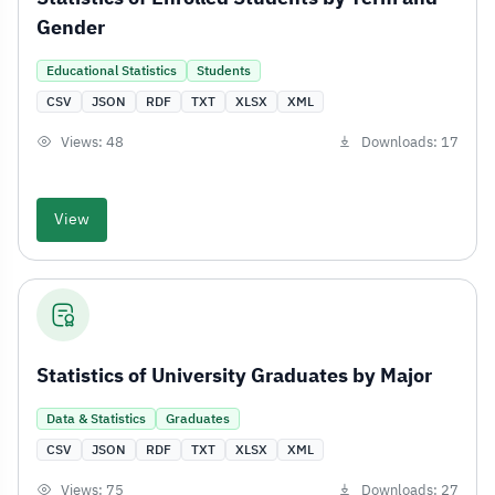
Gender
Educational Statistics
Students
CSV
JSON
RDF
TXT
XLSX
XML
Views: 48
Downloads: 17
View
Statistics of University Graduates by Major
Data & Statistics
Graduates
CSV
JSON
RDF
TXT
XLSX
XML
Views: 75
Downloads: 27