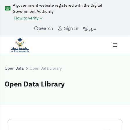
A government website registered with the Digital
Government Authority
How to verify
عربي
Search
Sign In
Open Data
Open Data Library
Open Data Library
Open Data Libra