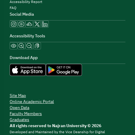
Accessibility Report
FAQ
Social Media
Accessibility Tools
Download App
Site Map
Online Academic Portal
Open Data
Faculty Members
Graduates
All rights reserved to Najran University © 2026
Developed and Maintained by the Vice Deanship for Digital