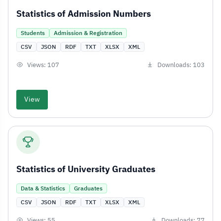
Statistics of Admission Numbers
Students
Admission & Registration
CSV
JSON
RDF
TXT
XLSX
XML
Views: 107
Downloads: 103
View
Statistics of University Graduates
Data & Statistics
Graduates
CSV
JSON
RDF
TXT
XLSX
XML
Views: 55
Downloads: 77