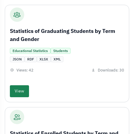
Statistics of Graduating Students by Term
and Gender
Educational Statistics
Students
JSON
RDF
XLSX
XML
Views: 42
Downloads: 30
View
Statistics of Enrolled Students by Term and