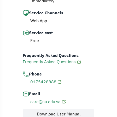
Immediately
Service Channels
Web App
Service cost
Free
Frequently Asked Questions
Frequently Asked Questions
Phone
0175428888
Email
care@nu.edu.sa
Download User Manual