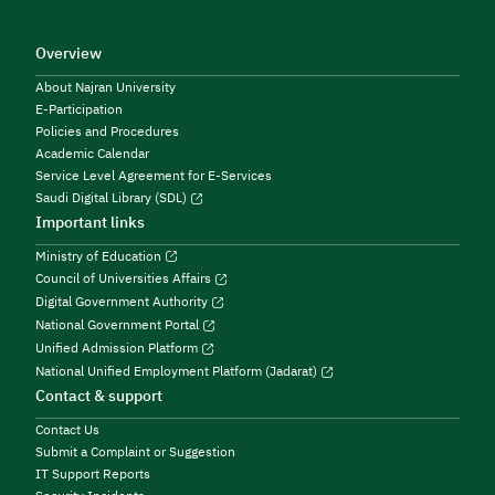
Overview
About Najran University
E-Participation
Policies and Procedures
Academic Calendar
Service Level Agreement for E-Services
Saudi Digital Library (SDL)
Important links
Ministry of Education
Council of Universities Affairs
Digital Government Authority
National Government Portal
Unified Admission Platform
National Unified Employment Platform (Jadarat)
Contact & support
Contact Us
Submit a Complaint or Suggestion
IT Support Reports