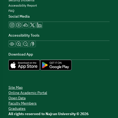
Security Incidents
Accessibility Report
FAQ
Social Media
Accessibility Tools
Download App
Site Map
Online Academic Portal
Open Data
Faculty Members
Graduates
All rights reserved to Najran University © 2026