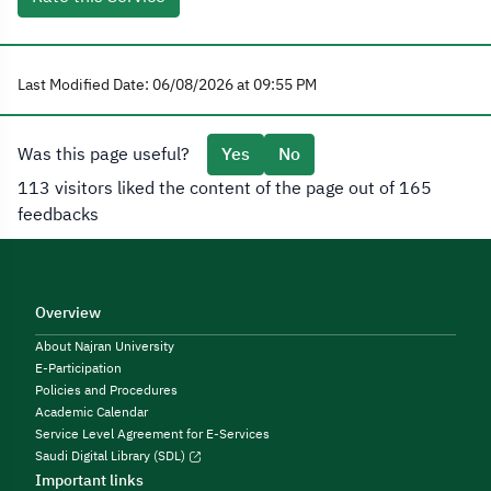
Last Modified Date: 06/08/2026 at 09:55 PM
Was this page useful?
Yes
No
113 visitors liked the content of the page out of 165
feedbacks
Overview
About Najran University
E-Participation
Policies and Procedures
Academic Calendar
Service Level Agreement for E-Services
Saudi Digital Library (SDL)
Important links