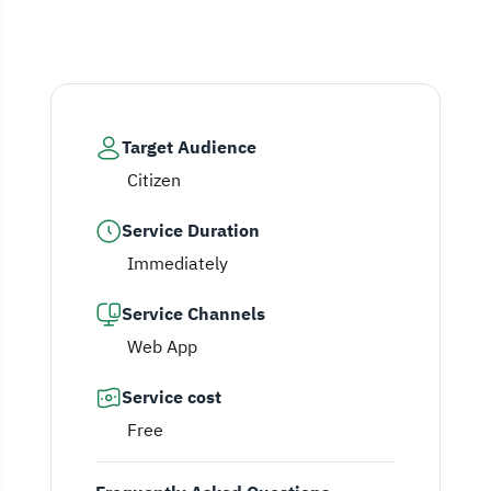
Target Audience
Citizen
Service Duration
Immediately
Service Channels
Web App
Service cost
Free