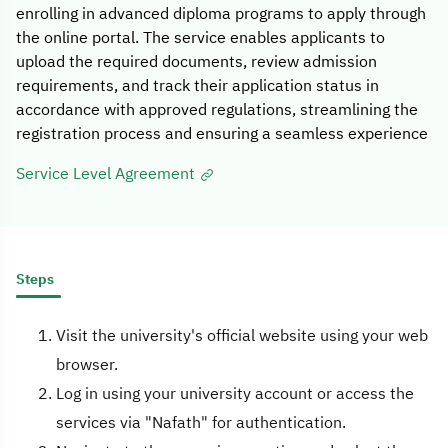
enrolling in advanced diploma programs to apply through
the online portal. The service enables applicants to
upload the required documents, review admission
requirements, and track their application status in
accordance with approved regulations, streamlining the
registration process and ensuring a seamless experience
Service Level Agreement
Steps
Visit the university's official website using your web
browser.
Log in using your university account or access the
services via "Nafath" for authentication.