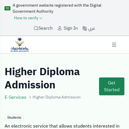
A government website registered with the Digital
Government Authority
How to verify
عربي
Search
Sign In
Service Details
Higher Diploma
Admission
Get
Started
E-Services
Higher Diploma Admission
Students
An electronic service that allows students interested in