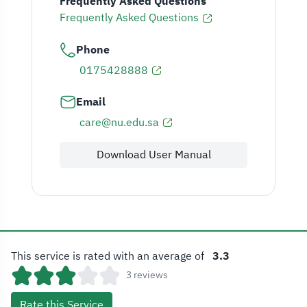
Frequently Asked Questions
Frequently Asked Questions
Phone
0175428888
Email
care@nu.edu.sa
Download User Manual
This service is rated with an average of
3.3
3 reviews
Rate this Service