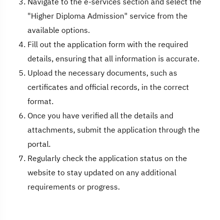
Navigate to the e-services section and select the
"Higher Diploma Admission" service from the
available options.
Fill out the application form with the required
details, ensuring that all information is accurate.
Upload the necessary documents, such as
certificates and official records, in the correct
format.
Once you have verified all the details and
attachments, submit the application through the
portal.
Regularly check the application status on the
website to stay updated on any additional
requirements or progress.