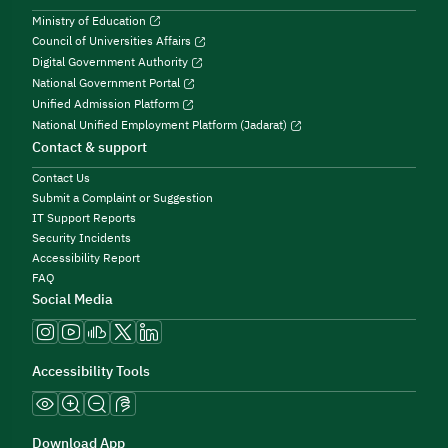
Ministry of Education
Council of Universities Affairs
Digital Government Authority
National Government Portal
Unified Admission Platform
National Unified Employment Platform (Jadarat)
Contact & support
Contact Us
Submit a Complaint or Suggestion
IT Support Reports
Security Incidents
Accessibility Report
FAQ
Social Media
Accessibility Tools
Download App