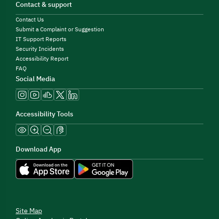
Contact & support
Contact Us
Submit a Complaint or Suggestion
IT Support Reports
Security Incidents
Accessibility Report
FAQ
Social Media
Accessibility Tools
Download App
Site Map