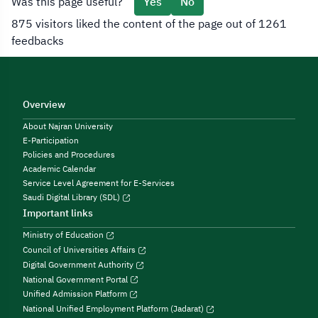
Was this page useful?
Yes
No
875 visitors liked the content of the page out of 1261
feedbacks
Overview
About Najran University
E-Participation
Policies and Procedures
Academic Calendar
Service Level Agreement for E-Services
Saudi Digital Library (SDL)
Important links
Ministry of Education
Council of Universities Affairs
Digital Government Authority
National Government Portal
Unified Admission Platform
National Unified Employment Platform (Jadarat)