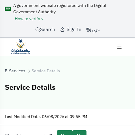
A government website registered with the Digital
Government Authority
How to verify
عربي
Search
Sign In
E-Services
Service Details
Service Details
Service Details
Last Modified Date: 06/08/2026 at 09:55 PM