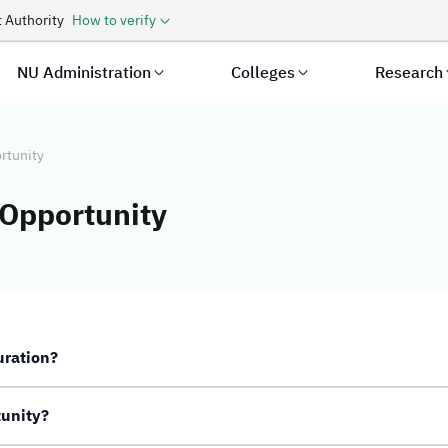
 Authority
How to verify
NU Administration
Colleges
Research
rtunity
 Opportunity
Additional Oppor
uration?
tunity?