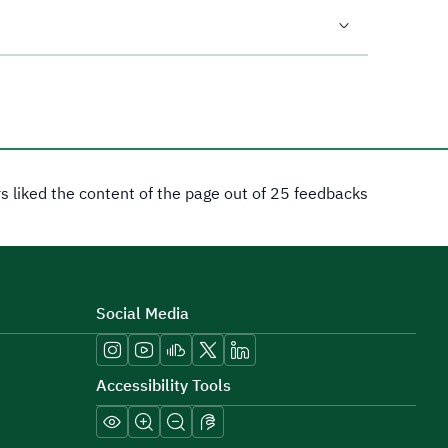
rs liked the content of the page out of 25 feedbacks
Social Media
Accessibility Tools