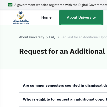
A government website registered with the Digital Government
Home
About University
About University
FAQ
Request for an Additional Oppo
Request for an Additional
Request for an 
Are summer semesters counted in dismissal d
Who is eligible to request an additional oppor