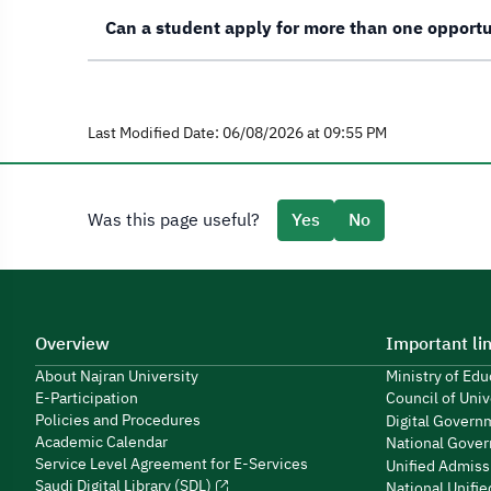
Can a student apply for more than one opport
Last Modified Date: 06/08/2026 at 09:55 PM
Was this page useful?
Yes
No
Overview
Important li
About Najran University
Ministry of Ed
E-Participation
Council of Univ
Policies and Procedures
Digital Govern
Academic Calendar
National Gover
Service Level Agreement for E-Services
Unified Admiss
Saudi Digital Library (SDL)
National Unifi