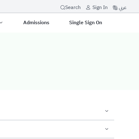
عربي
Search
Sign In
Admissions
Single Sign On
tunity