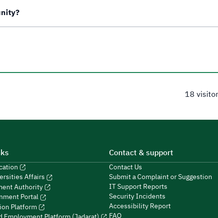
unity?
18 visito
nks
Contact & support
ucation
Contact Us
Submit a Complaint or Suggestion
ersities Affairs
IT Support Reports
ment Authority
Security Incidents
nment Portal
Accessibility Report
ion Platform
FAQ
ed Employment Platform (Jadarat)