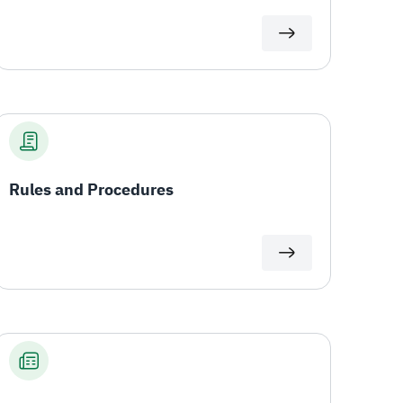
Rules and Procedures