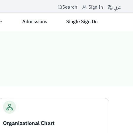
عربي
Search
Sign In
Admissions
Single Sign On
Organizational Chart