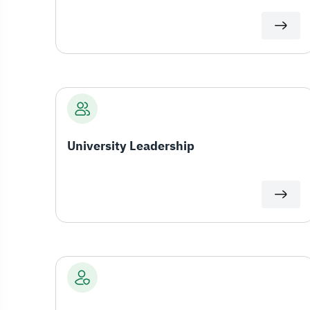
University Leadership