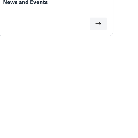
News and Events