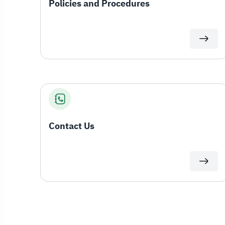
Policies and Procedures
Contact Us