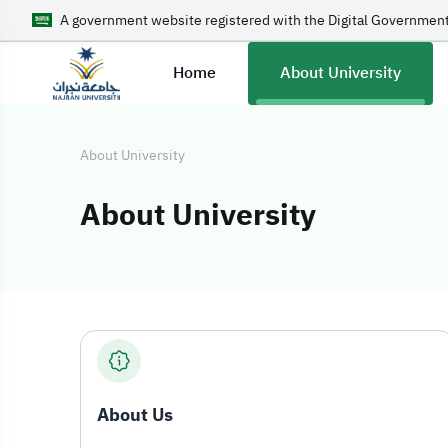
A government website registered with the Digital Government
Home
About University
About University
About University
About Universit
About Us