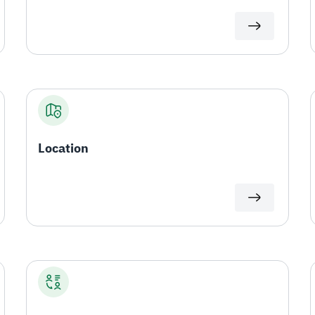
Location