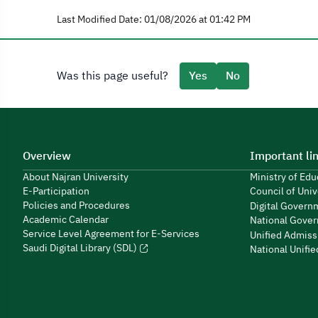
Last Modified Date: 01/08/2026 at 01:42 PM
Was this page useful?
Yes
No
Overview
Important li
About Najran University
Ministry of Ed
E-Participation
Council of Univ
Policies and Procedures
Digital Govern
Academic Calendar
National Gover
Service Level Agreement for E-Services
Unified Admiss
Saudi Digital Library (SDL)
National Unifi