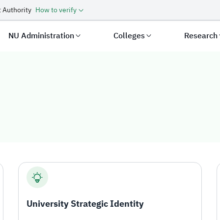
 Authority
How to verify
NU Administration
Colleges
Research
y
University Strategic Identity