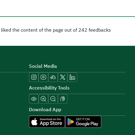
 liked the content of the page out of 242 feedbacks
Social Media
Accessibility Tools
Download App