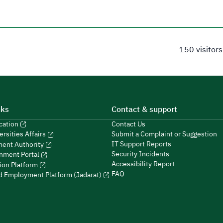
150 visitors
nks
Contact & support
ucation
Contact Us
Submit a Complaint or Suggestion
ersities Affairs
IT Support Reports
ment Authority
Security Incidents
nment Portal
Accessibility Report
ion Platform
FAQ
ed Employment Platform (Jadarat)