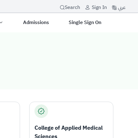
عربي
Search
Sign In
Admissions
Single Sign On
College of Applied Medical
Sciences