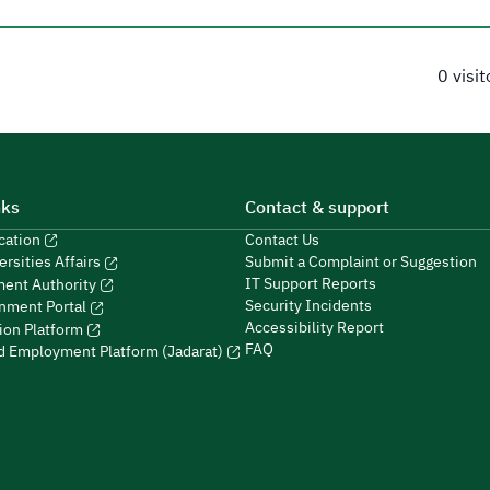
0 visi
nks
Contact & support
ucation
Contact Us
Submit a Complaint or Suggestion
ersities Affairs
IT Support Reports
ment Authority
Security Incidents
nment Portal
Accessibility Report
ion Platform
FAQ
ed Employment Platform (Jadarat)