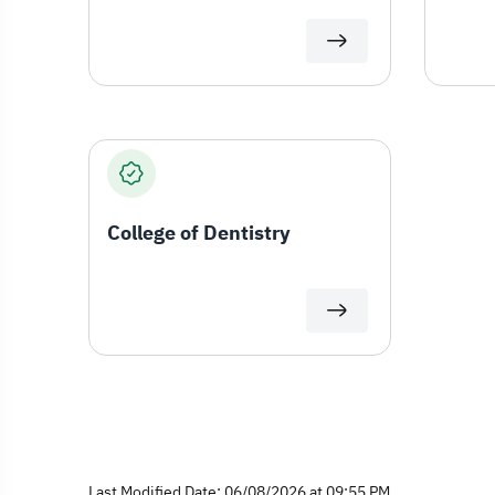
College of Dentistry
Last Modified Date: 06/08/2026 at 09:55 PM