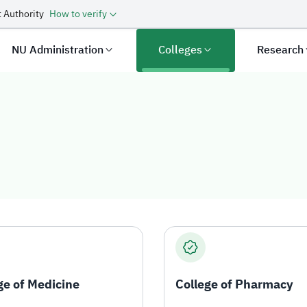
 Authority
How to verify
NU Administration
Colleges
Research
ge of Medicine
College of Pharmacy