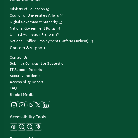
Ministry of Education
Council of Universities Affairs
Digital Government Authority
National Government Portal
Unified Admission Platform
National Unified Employment Platform (Jadarat)
Contact & support
Contact Us
Submit a Complaint or Suggestion
IT Support Reports
Security Incidents
Accessibility Report
FAQ
Social Media
Accessibility Tools