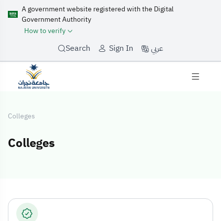
A government website registered with the Digital
Government Authority
How to verify
عربي
Search
Sign In
Colleges
Colleges
Colleges