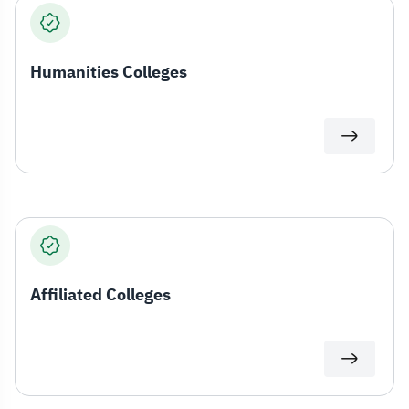
Humanities Colleges
Affiliated Colleges