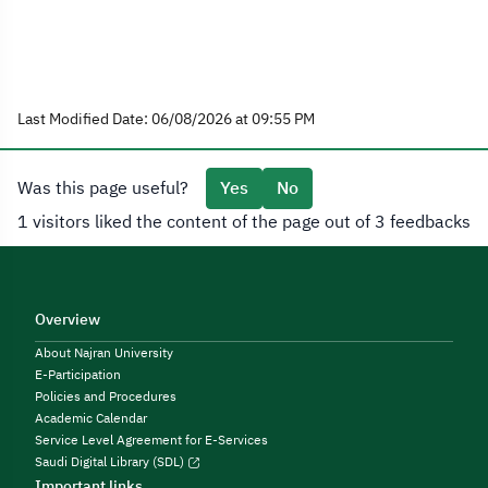
Last Modified Date: 06/08/2026 at 09:55 PM
Was this page useful?
Yes
No
1 visitors liked the content of the page out of 3 feedbacks
Overview
About Najran University
E-Participation
Policies and Procedures
Academic Calendar
Service Level Agreement for E-Services
Saudi Digital Library (SDL)
Important links