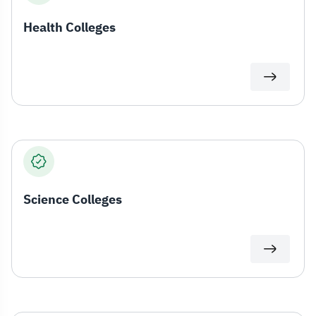
Health Colleges
Science Colleges