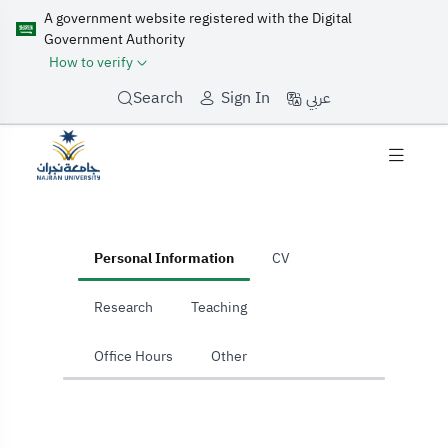
A government website registered with the Digital
Government Authority
How to verify
عربي
Search
Sign In
home
Personal Information
CV
Research
Teaching
Office Hours
Other