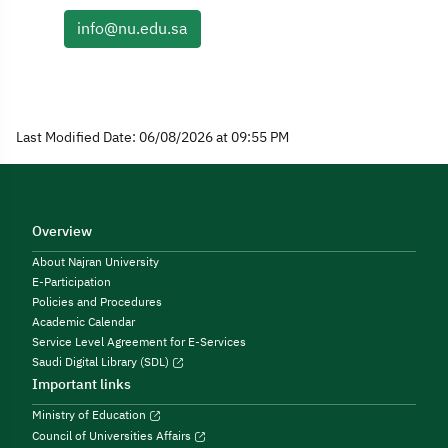
info@nu.edu.sa
Last Modified Date: 06/08/2026 at 09:55 PM
Overview
About Najran University
E-Participation
Policies and Procedures
Academic Calendar
Service Level Agreement for E-Services
Saudi Digital Library (SDL)
Important links
Ministry of Education
Council of Universities Affairs