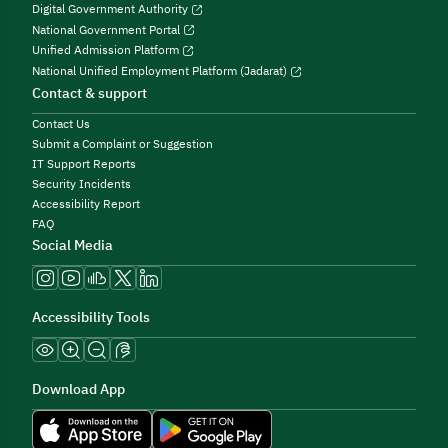
Digital Government Authority
National Government Portal
Unified Admission Platform
National Unified Employment Platform (Jadarat)
Contact & support
Contact Us
Submit a Complaint or Suggestion
IT Support Reports
Security Incidents
Accessibility Report
FAQ
Social Media
Accessibility Tools
Download App