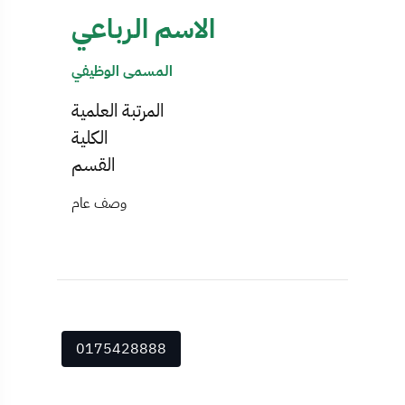
الاسم الرباعي
المسمى الوظيفي
المرتبة العلمية
الكلية
القسم
وصف عام
0175428888