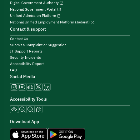
Digital Government Authority
National Government Portal
Unified Admission Platform
National Unified Employment Platform (Jadarat)
Contact & support
Contact Us
Submit a Complaint or Suggestion
IT Support Reports
Security Incidents
Accessibility Report
FAQ
Social Media
Accessibility Tools
Download App