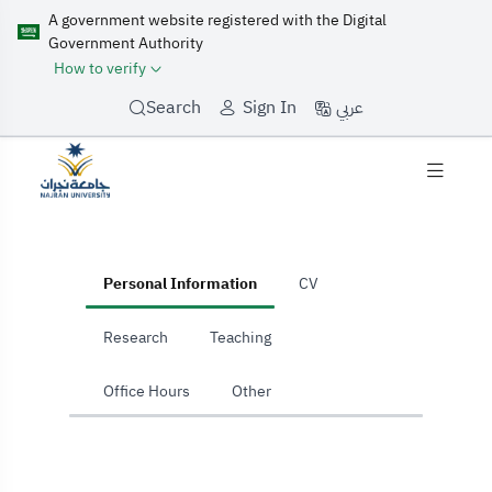
A government website registered with the Digital
Government Authority
How to verify
عربي
Search
Sign In
home
Personal Information
CV
Research
Teaching
Office Hours
Other