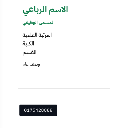
الاسم الرباعي
المسمى الوظيفي
المرتبة العلمية
الكلية
القسم
وصف عام
0175428888