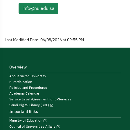
info@nu.edu.sa
Last Modified Date: 06/08/2026 at 09:55 PM
Overview
About Najran University
E-Participation
Policies and Procedures
Academic Calendar
Service Level Agreement for E-Services
Saudi Digital Library (SDL)
Important links
Ministry of Education
Council of Universities Affairs