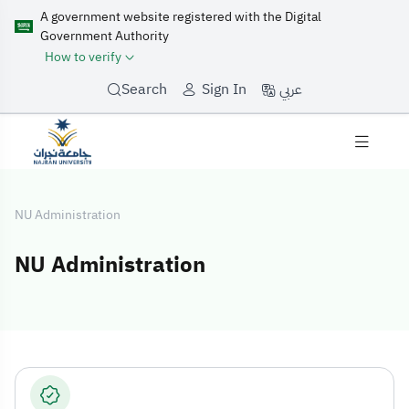
A government website registered with the Digital
Government Authority
How to verify
عربي
Search
Sign In
NU Administration
NU Administration
NU Administrat