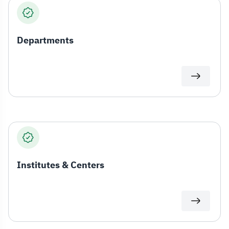
Departments
Institutes & Centers