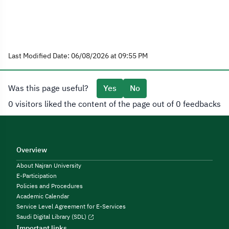
Last Modified Date: 06/08/2026 at 09:55 PM
Was this page useful?
Yes
No
0 visitors liked the content of the page out of 0 feedbacks
Overview
About Najran University
E-Participation
Policies and Procedures
Academic Calendar
Service Level Agreement for E-Services
Saudi Digital Library (SDL)
Important links