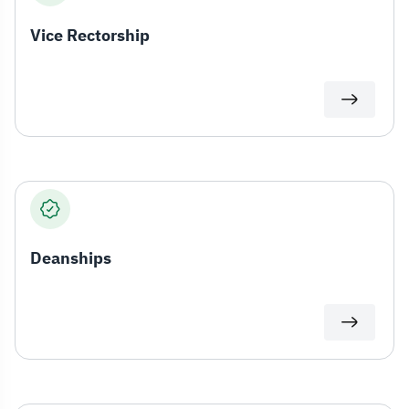
Vice Rectorship
Deanships