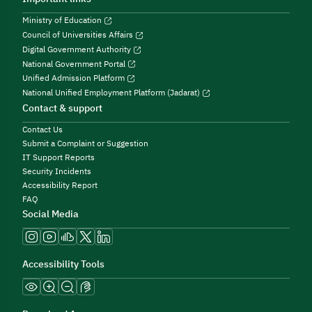
Ministry of Education
Council of Universities Affairs
Digital Government Authority
National Government Portal
Unified Admission Platform
National Unified Employment Platform (Jadarat)
Contact & support
Contact Us
Submit a Complaint or Suggestion
IT Support Reports
Security Incidents
Accessibility Report
FAQ
Social Media
Accessibility Tools