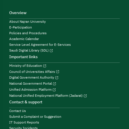
Overview
About Najran University
E-Participation
Policies and Procedures
Academic Calendar
Service Level Agreement for E-Services
Saudi Digital Library (SDL)
Important links
Ministry of Education
Council of Universities Affairs
Digital Government Authority
National Government Portal
Unified Admission Platform
National Unified Employment Platform (Jadarat)
Contact & support
Contact Us
Submit a Complaint or Suggestion
IT Support Reports
Security Incidents