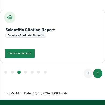
Scientific Citation Report
Faculty - Graduate Students
Service Details
Last Modified Date: 06/08/2026 at 09:55 PM