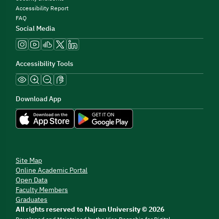
Accessibility Report
FAQ
Social Media
Accessibility Tools
Download App
Site Map
Online Academic Portal
Open Data
Faculty Members
Graduates
All rights reserved to Najran University © 2026