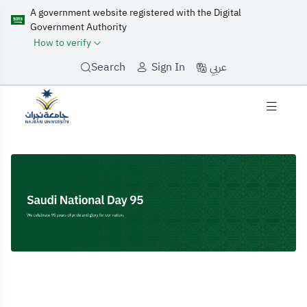
A government website registered with the Digital
Government Authority
How to verify
عربي
Search
Sign In
Home