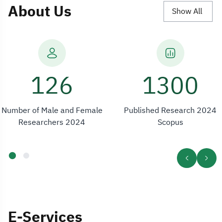
About Us
Show All
161
1300
Number of Male and Female
Published Research 2024
Researchers 2024
Scopus
E-Services