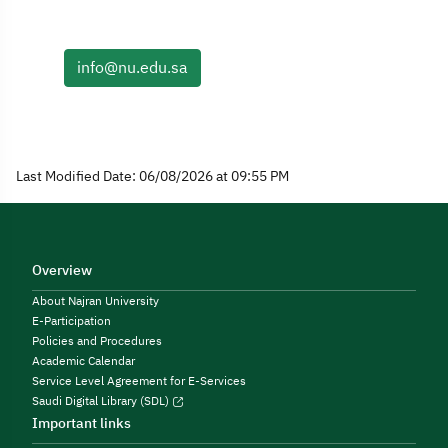
info@nu.edu.sa
Last Modified Date: 06/08/2026 at 09:55 PM
Overview
About Najran University
E-Participation
Policies and Procedures
Academic Calendar
Service Level Agreement for E-Services
Saudi Digital Library (SDL)
Important links