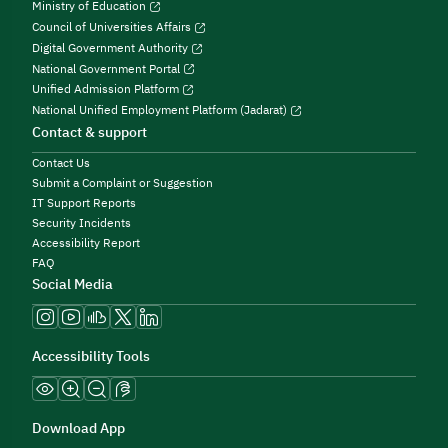
Ministry of Education
Council of Universities Affairs
Digital Government Authority
National Government Portal
Unified Admission Platform
National Unified Employment Platform (Jadarat)
Contact & support
Contact Us
Submit a Complaint or Suggestion
IT Support Reports
Security Incidents
Accessibility Report
FAQ
Social Media
Accessibility Tools
Download App