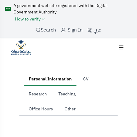
A government website registered with the Digital
Government Authority
How to verify
عربي
Search
Sign In
home
Personal Information
CV
Research
Teaching
Office Hours
Other