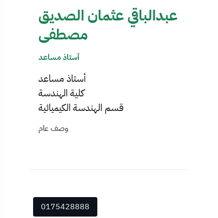
عبدالباقي عثمان الصديق
مصطفى
أستاذ مساعد
أستاذ مساعد
كلية الهندسة
قسم الهندسة الكيميائية
وصف عام
0175428888