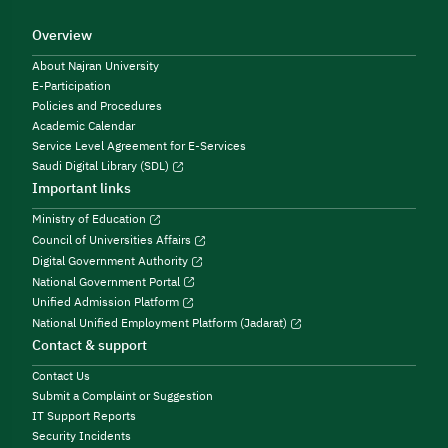
Overview
About Najran University
E-Participation
Policies and Procedures
Academic Calendar
Service Level Agreement for E-Services
Saudi Digital Library (SDL)
Important links
Ministry of Education
Council of Universities Affairs
Digital Government Authority
National Government Portal
Unified Admission Platform
National Unified Employment Platform (Jadarat)
Contact & support
Contact Us
Submit a Complaint or Suggestion
IT Support Reports
Security Incidents