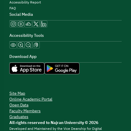
Accessibility Report
FAQ
Social Media
Accessibility Tools
Download App
Site Map
Online Academic Portal
Open Data
Faculty Members
Graduates
All rights reserved to Najran University © 2026
Developed and Maintained by the Vice Deanship for Digital