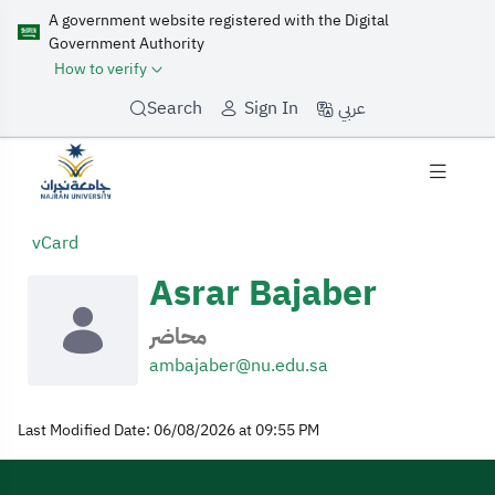
A government website registered with the Digital
Government Authority
How to verify
عربي
Search
Sign In
My Profile
vCard
Asrar Bajaber
محاضر
ambajaber@nu.edu.sa
Last Modified Date: 06/08/2026 at 09:55 PM