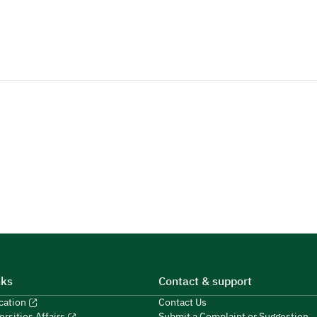
nks
Contact & support
ucation
Contact Us
Submit a Complaint or Suggestion
ersities Affairs