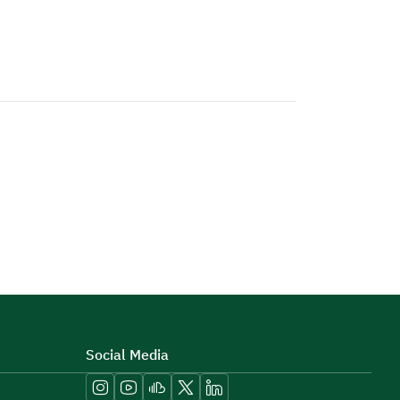
Social Media