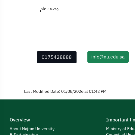
وصف عام
info@nu.edu.sa
0175428888
Last Modified Date: 01/08/2026 at 01:42 PM
Overview
Important li
About Najran University
Ministry of Ed
E-Participation
Council of Univ