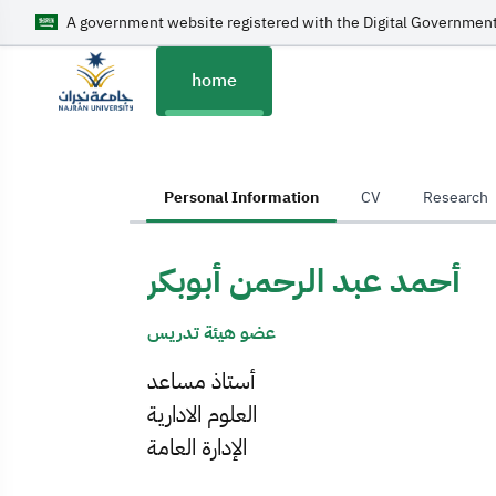
A government website registered with the Digital Government
home
home
Personal Information
CV
Research
أحمد عبد الرحمن أبوبكر
عضو هيئة تدريس
أستاذ مساعد
العلوم الادارية
الإدارة العامة