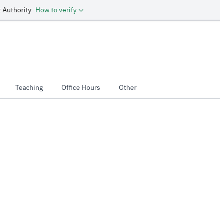
 Authority
How to verify
Teaching
Office Hours
Other