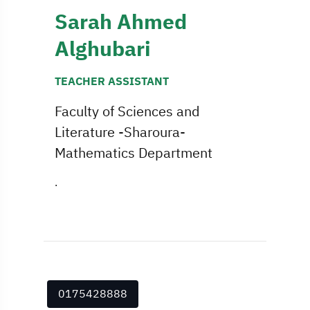
Sarah Ahmed
Alghubari
TEACHER ASSISTANT
Faculty of Sciences and
Literature -Sharoura-
Mathematics Department
.
0175428888