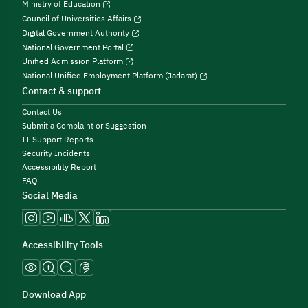
Ministry of Education
Council of Universities Affairs
Digital Government Authority
National Government Portal
Unified Admission Platform
National Unified Employment Platform (Jadarat)
Contact & support
Contact Us
Submit a Complaint or Suggestion
IT Support Reports
Security Incidents
Accessibility Report
FAQ
Social Media
Accessibility Tools
Download App