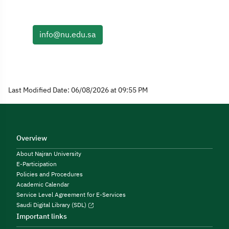
info@nu.edu.sa
Last Modified Date: 06/08/2026 at 09:55 PM
Overview
About Najran University
E-Participation
Policies and Procedures
Academic Calendar
Service Level Agreement for E-Services
Saudi Digital Library (SDL)
Important links