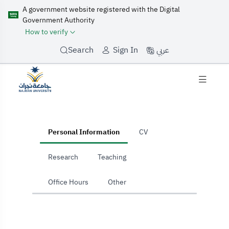
A government website registered with the Digital
Government Authority
How to verify
عربي
Search
Sign In
home
Personal Information
CV
Research
Teaching
Office Hours
Other