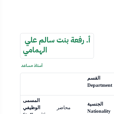
أ. رفعة بنت سالم علي
الهمامي
أستاذ مساعد
القسم
Department
المسمى
الجنسية
الوظيفي
محاضر
Nationality