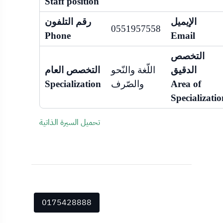
Staff position
رقم التلفون
الإيميل
0551957558
Phone
Email
التخصص
التخصص العام
اللّغة والنّحو
الدقيق
Specialization
والصّرف
Area of
Specializatio
تحميل السيرة الذاتية
0175428888