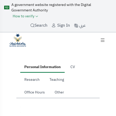
A government website registered with the Digital
Government Authority
How to verify
عربي
Search
Sign In
home
Personal Information
CV
Research
Teaching
Office Hours
Other