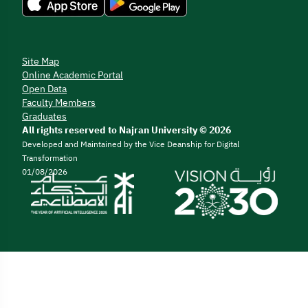
Site Map
Online Academic Portal
Open Data
Faculty Members
Graduates
All rights reserved to Najran University © 2026
Developed and Maintained by the Vice Deanship for Digital
Transformation
01/08/2026