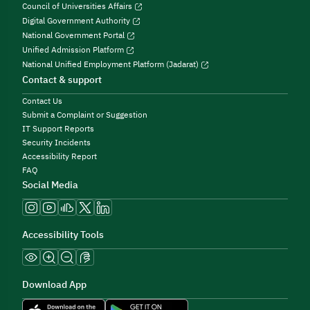
Council of Universities Affairs
Digital Government Authority
National Government Portal
Unified Admission Platform
National Unified Employment Platform (Jadarat)
Contact & support
Contact Us
Submit a Complaint or Suggestion
IT Support Reports
Security Incidents
Accessibility Report
FAQ
Social Media
Accessibility Tools
Download App