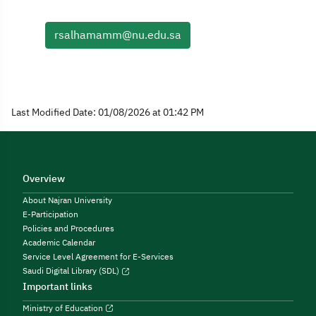
rsalhamamm@nu.edu.sa
Last Modified Date: 01/08/2026 at 01:42 PM
Overview
About Najran University
E-Participation
Policies and Procedures
Academic Calendar
Service Level Agreement for E-Services
Saudi Digital Library (SDL)
Important links
Ministry of Education