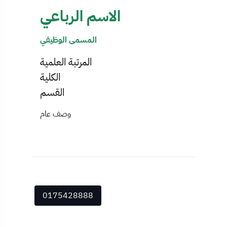
الاسم الرباعي
المسمى الوظيفي
المرتبة العلمية
الكلية
القسم
وصف عام
0175428888