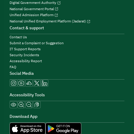
Digital Government Authority
National Government Portal
Unified Admission Platform
National Unified Employment Platform (Jadarat)
Contact & support
Contact Us
Submit a Complaint or Suggestion
IT Support Reports
Security Incidents
Accessibility Report
FAQ
Social Media
Accessibility Tools
Download App