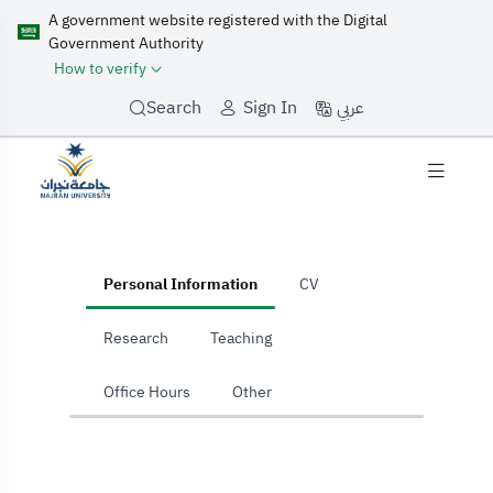
A government website registered with the Digital
Government Authority
How to verify
عربي
Search
Sign In
home
Personal Information
CV
Research
Teaching
Office Hours
Other