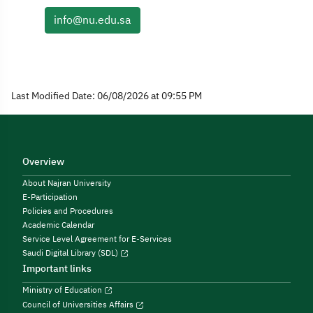
info@nu.edu.sa
Last Modified Date: 06/08/2026 at 09:55 PM
Overview
About Najran University
E-Participation
Policies and Procedures
Academic Calendar
Service Level Agreement for E-Services
Saudi Digital Library (SDL)
Important links
Ministry of Education
Council of Universities Affairs